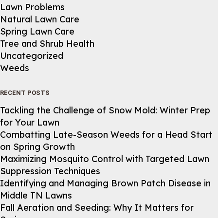
Lawn Problems
Natural Lawn Care
Spring Lawn Care
Tree and Shrub Health
Uncategorized
Weeds
RECENT POSTS
Tackling the Challenge of Snow Mold: Winter Prep
for Your Lawn
Combatting Late-Season Weeds for a Head Start
on Spring Growth
Maximizing Mosquito Control with Targeted Lawn
Suppression Techniques
Identifying and Managing Brown Patch Disease in
Middle TN Lawns
Fall Aeration and Seeding: Why It Matters for