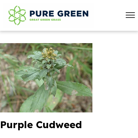
Purple Cudweed