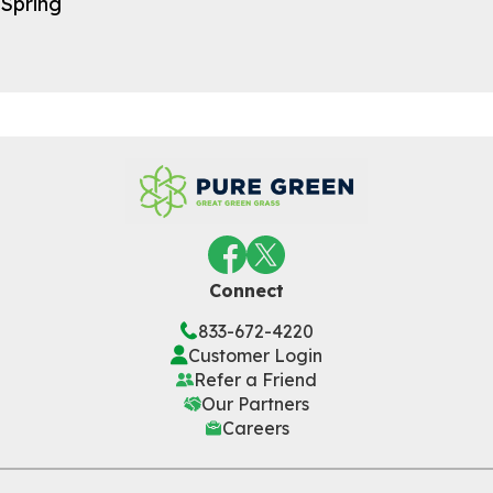
Spring
Connect
833-672-4220
Customer Login
Refer a Friend
Our Partners
Careers