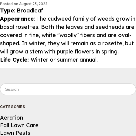
Posted on
August 23, 2022
Type
: Broadleaf
Appearance
: The cudweed family of weeds grow in
basal rosettes. Both the leaves and seedheads are
covered in fine, white "woolly" fibers and are oval-
shaped. In winter, they will remain as a rosette, but
will grow a stem with purple flowers in spring.
Life Cycle:
Winter or summer annual.
Search for:
CATEGORIES
Aeration
Fall Lawn Care
Lawn Pests