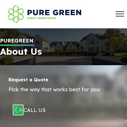
PUREGREEN
About Us
Request a Quote
Pick the way that works best for you:
CALL US