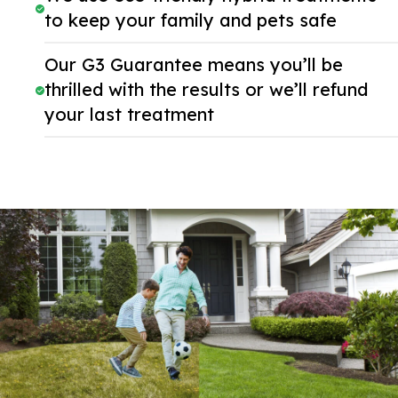
to keep your family and pets safe
Our G3 Guarantee means you’ll be
thrilled with the results or we’ll refund
your last treatment