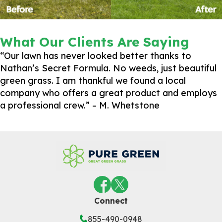
What Our Clients Are Saying
“Our lawn has never looked better thanks to
Nathan’s Secret Formula. No weeds, just beautiful
green grass. I am thankful we found a local
company who offers a great product and employs
a professional crew.” – M. Whetstone
Connect
855-490-0948