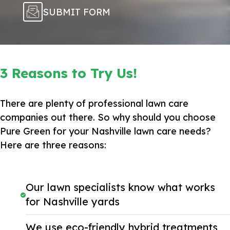
SUBMIT FORM
3 Reasons to Try Us!
There are plenty of professional lawn care
companies out there. So why should you choose
Pure Green for your Nashville lawn care needs?
Here are three reasons:
Our lawn specialists know what works
for Nashville yards
We use eco-friendly hybrid treatments