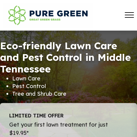
Eco-friendly Lawn Care
and Pest Control in Middle
Tennessee
Lawn Care
Pest Control
Tree and Shrub Care
LIMITED TIME OFFER
Get your first lawn treatment for just
$19.95*