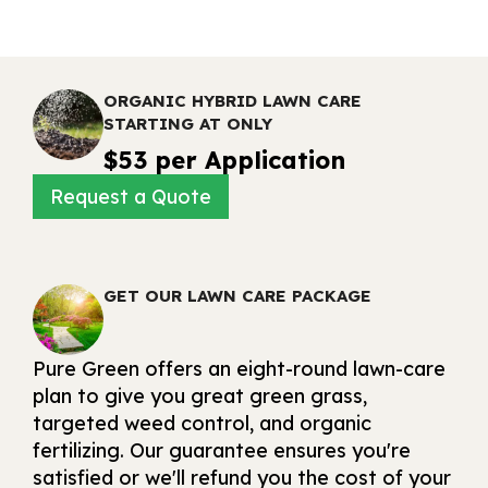
ORGANIC HYBRID LAWN CARE
STARTING AT ONLY
$53 per Application
Request a Quote
GET OUR LAWN CARE PACKAGE
Pure Green offers an eight-round lawn-care
plan to give you great green grass,
targeted weed control, and organic
fertilizing. Our guarantee ensures you're
satisfied or we'll refund you the cost of your