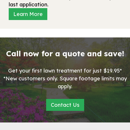
last application.
Learn More
Call now for a quote and save!
Get your first lawn treatment for just $19.95*
*New customers only. Square footage limits may
apply.
Contact Us