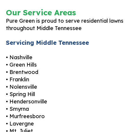
Our Service Areas
Pure Green is proud to serve residential lawns
throughout Middle Tennessee
Servicing Middle Tennessee
• Nashville
• Green Hills
• Brentwood
• Franklin
• Nolensville
• Spring Hill
• Hendersonville
• Smyrna
• Murfreesboro
• Lavergne
• Mt. Juliet