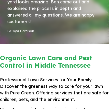
yard looks amazing! Ben came out and
explained the process in depth and
answered all my questions. We are happy
customers!"
LaToya Hardison
Organic Lawn Care and Pest
Control in Middle Tennessee
Professional Lawn Services for Your Family
Discover the greenest way to care for your lawn
with Pure Green. Offering services that are safe for
children, pets, and the environment.