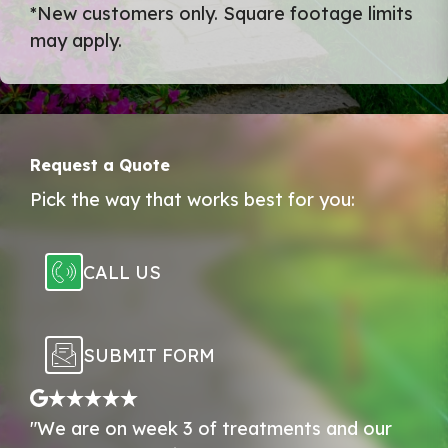
*New customers only. Square footage limits
may apply.
Request a Quote
Pick the way that works best for you:
CALL US
SUBMIT FORM
"We are on week 3 of treatments and our