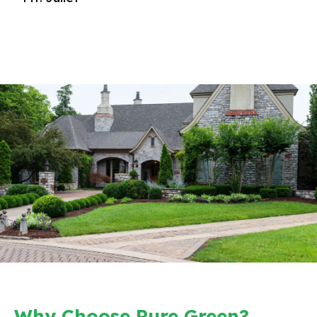
Why Choose Pure Green?