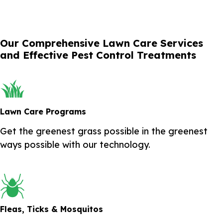
Our Comprehensive Lawn Care Services
and Effective Pest Control Treatments
Lawn Care Programs
Get the greenest grass possible in the greenest
ways possible with our technology.
Fleas, Ticks & Mosquitos