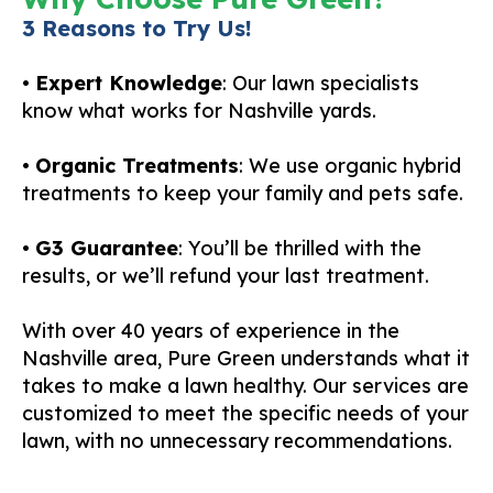
3 Reasons to Try Us!
•
Expert Knowledge
: Our lawn specialists
know what works for Nashville yards.
•
Organic Treatments
: We use organic hybrid
treatments to keep your family and pets safe.
•
G3 Guarantee
: You’ll be thrilled with the
results, or we’ll refund your last treatment.
With over 40 years of experience in the
Nashville area, Pure Green understands what it
takes to make a lawn healthy. Our services are
customized to meet the specific needs of your
lawn, with no unnecessary recommendations.