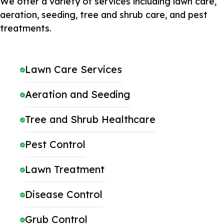
We offer a variety of services including lawn care,
aeration, seeding, tree and shrub care, and pest
treatments.
Lawn Care Services
Aeration and Seeding
Tree and Shrub Healthcare
Pest Control
Lawn Treatment
Disease Control
Grub Control