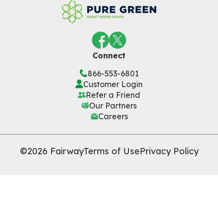
Connect
866-553-6801
Customer Login
Refer a Friend
Our Partners
Careers
©2026 Fairway
Terms of Use
Privacy Policy