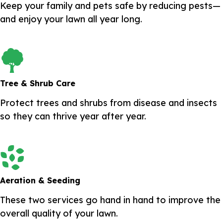
Keep your family and pets safe by reducing pests—
and enjoy your lawn all year long.
Tree & Shrub Care
Protect trees and shrubs from disease and insects
so they can thrive year after year.
Aeration & Seeding
These two services go hand in hand to improve the
overall quality of your lawn.