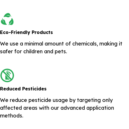
Eco-Friendly Products
We use a minimal amount of chemicals, making it
safer for children and pets.
Reduced Pesticides
We reduce pesticide usage by targeting only
affected areas with our advanced application
methods.