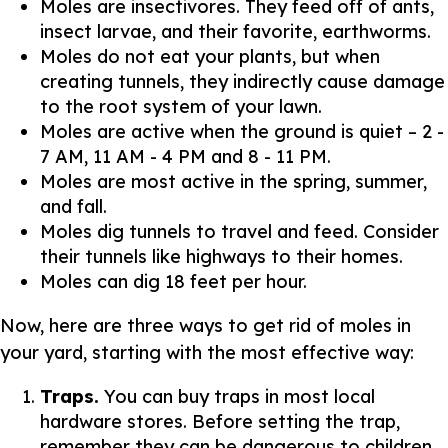
Moles are insectivores. They feed off of ants,
insect larvae, and their favorite, earthworms.
Moles do not eat your plants, but when
creating tunnels, they indirectly cause damage
to the root system of your lawn.
Moles are active when the ground is quiet – 2 -
7 AM, 11 AM - 4 PM and 8 - 11 PM.
Moles are most active in the spring, summer,
and fall.
Moles dig tunnels to travel and feed. Consider
their tunnels like highways to their homes.
Moles can dig 18 feet per hour.
Now, here are three ways to get rid of moles in
your yard, starting with the most effective way:
Traps.
You can buy traps in most local
hardware stores. Before setting the trap,
remember they can be dangerous to children