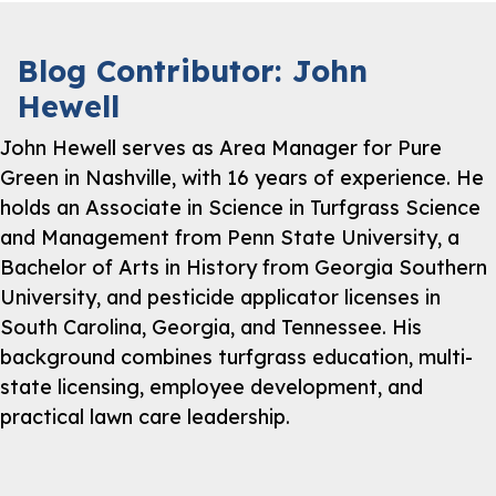
Blog Contributor: John
Hewell
John Hewell serves as Area Manager for Pure
Green in Nashville, with 16 years of experience. He
holds an Associate in Science in Turfgrass Science
and Management from Penn State University, a
Bachelor of Arts in History from Georgia Southern
University, and pesticide applicator licenses in
South Carolina, Georgia, and Tennessee. His
background combines turfgrass education, multi-
state licensing, employee development, and
practical lawn care leadership.