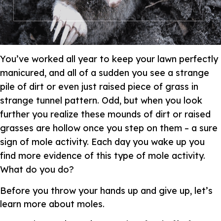
You’ve worked all year to keep your lawn perfectly
manicured, and all of a sudden you see a strange
pile of dirt or even just raised piece of grass in
strange tunnel pattern. Odd, but when you look
further you realize these mounds of dirt or raised
grasses are hollow once you step on them – a sure
sign of mole activity. Each day you wake up you
find more evidence of this type of mole activity.
What do you do?
Before you throw your hands up and give up, let’s
learn more about moles.