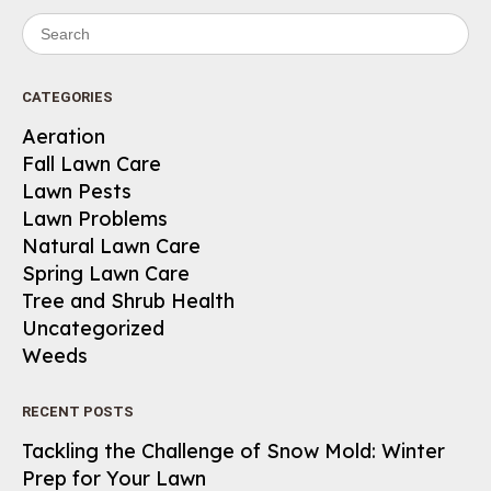
Search for:
CATEGORIES
Aeration
Fall Lawn Care
Lawn Pests
Lawn Problems
Natural Lawn Care
Spring Lawn Care
Tree and Shrub Health
Uncategorized
Weeds
RECENT POSTS
Tackling the Challenge of Snow Mold: Winter
Prep for Your Lawn