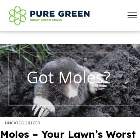
UNCATEGORIZED
Moles – Your Lawn’s Worst