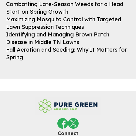
Combatting Late-Season Weeds for a Head
Start on Spring Growth
Maximizing Mosquito Control with Targeted
Lawn Suppression Techniques
Identifying and Managing Brown Patch
Disease in Middle TN Lawns
Fall Aeration and Seeding: Why It Matters for
Spring
Connect