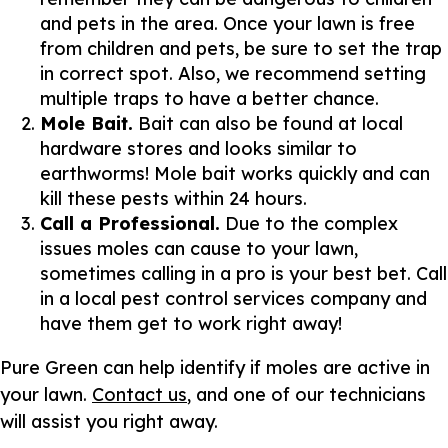
and pets in the area. Once your lawn is free
from children and pets, be sure to set the trap
in correct spot. Also, we recommend setting
multiple traps to have a better chance.
Mole Bait.
Bait can also be found at local
hardware stores and looks similar to
earthworms! Mole bait works quickly and can
kill these pests within 24 hours.
Call a Professional.
Due to the complex
issues moles can cause to your lawn,
sometimes calling in a pro is your best bet. Call
in a local pest control services company and
have them get to work right away!
Pure Green can help identify if moles are active in
your lawn.
Contact us
, and one of our technicians
will assist you right away.