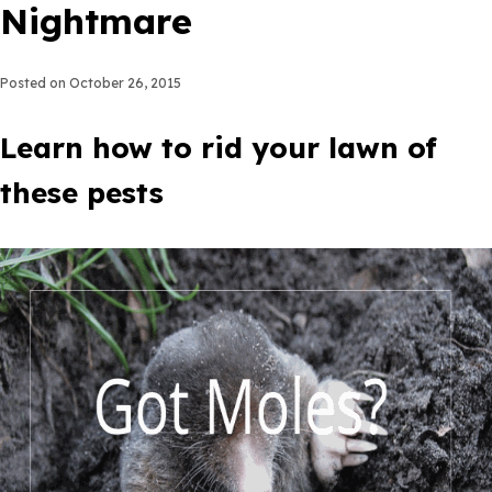
Nightmare
Posted on
October 26, 2015
Learn how to rid your lawn of
these pests