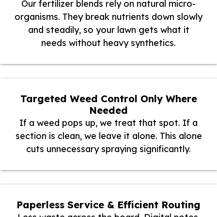
Our fertilizer blends rely on natural micro-
organisms. They break nutrients down slowly
and steadily, so your lawn gets what it
needs without heavy synthetics.
Targeted Weed Control Only Where
Needed
If a weed pops up, we treat that spot. If a
section is clean, we leave it alone. This alone
cuts unnecessary spraying significantly.
Paperless Service & Efficient Routing