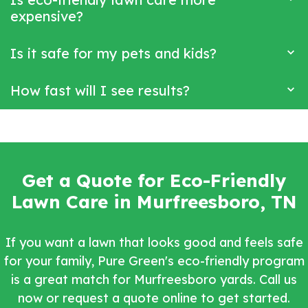
expensive?
Is it safe for my pets and kids?
How fast will I see results?
Get a Quote for Eco-Friendly
Lawn Care in Murfreesboro, TN
If you want a lawn that looks good and feels safe
for your family, Pure Green's eco-friendly program
is a great match for Murfreesboro yards. Call us
now or request a quote online to get started.