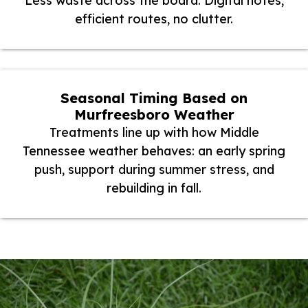
Less waste across the board. Digital notes,
efficient routes, no clutter.
Seasonal Timing Based on
Murfreesboro Weather
Treatments line up with how Middle
Tennessee weather behaves: an early spring
push, support during summer stress, and
rebuilding in fall.