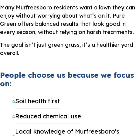
Many Murfreesboro residents want a lawn they can
enjoy without worrying about what’s on it. Pure
Green offers balanced results that look good in
every season, without relying on harsh treatments.
The goal isn’t just green grass, it’s a healthier yard
overall.
People choose us because we focus
on:
Soil health first
Reduced chemical use
Local knowledge of Murfreesboro's