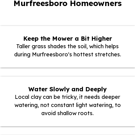
Murfreesboro Homeowners
Keep the Mower a Bit Higher
Taller grass shades the soil, which helps
during Murfreesboro's hottest stretches.
Water Slowly and Deeply
Local clay can be tricky, it needs deeper
watering, not constant light watering, to
avoid shallow roots.