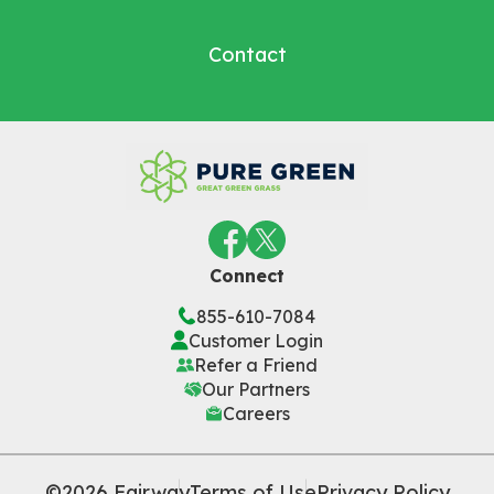
Contact
Connect
855-610-7084
Customer Login
Refer a Friend
Our Partners
Careers
©2026 Fairway
Terms of Use
Privacy Policy