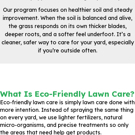
Our program focuses on healthier soil and steady
improvement. When the soil is balanced and alive,
the grass responds on its own thicker blades,
deeper roots, and a softer feel underfoot. It’s a
cleaner, safer way to care for your yard, especially
if you’re outside often.
What Is Eco-Friendly Lawn Care?
Eco-friendly lawn care is simply lawn care done with
more intention. Instead of spraying the same thing
on every yard, we use lighter fertilizers, natural
micro-organisms, and precise treatments so only
the areas that need help get products.