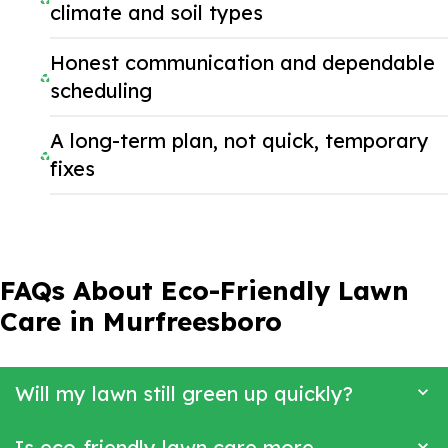
climate and soil types
Honest communication and dependable
scheduling
A long-term plan, not quick, temporary
fixes
FAQs About Eco-Friendly Lawn
Care in Murfreesboro
Will my lawn still green up quickly?
Is eco-friendly lawn care more