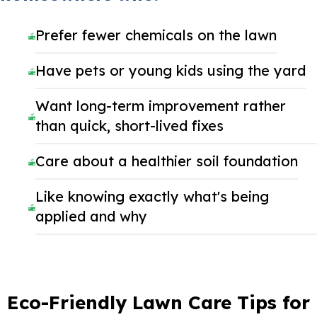
Prefer fewer chemicals on the lawn
Have pets or young kids using the yard
Want long-term improvement rather
than quick, short-lived fixes
Care about a healthier soil foundation
Like knowing exactly what's being
applied and why
Eco-Friendly Lawn Care Tips for