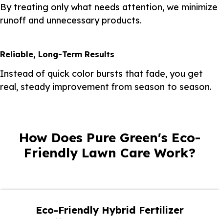
By treating only what needs attention, we minimize
runoff and unnecessary products.
Reliable, Long-Term Results
Instead of quick color bursts that fade, you get
real, steady improvement from season to season.
How Does Pure Green's Eco-
Friendly Lawn Care Work?
Eco-Friendly Hybrid Fertilizer