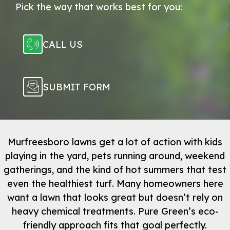
Pick the way that works best for you:
CALL US
SUBMIT FORM
Murfreesboro lawns get a lot of action with kids
playing in the yard, pets running around, weekend
gatherings, and the kind of hot summers that test
even the healthiest turf. Many homeowners here
want a lawn that looks great but doesn’t rely on
heavy chemical treatments. Pure Green’s eco-
friendly approach fits that goal perfectly.