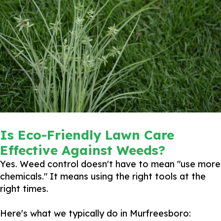
Is Eco-Friendly Lawn Care
Effective Against Weeds?
Yes. Weed control doesn't have to mean "use more
chemicals." It means using the right tools at the
right times.
Here's what we typically do in Murfreesboro: