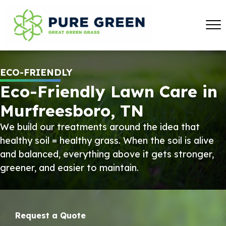
ECO-FRIENDLY
Eco-Friendly Lawn Care in
Murfreesboro, TN
We build our treatments around the idea that
healthy soil = healthy grass. When the soil is alive
and balanced, everything above it gets stronger,
greener, and easier to maintain.
Request a Quote