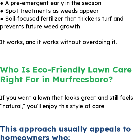
● A pre-emergent early in the season
● Spot treatments as weeds appear
● Soil-focused fertilizer that thickens turf and
prevents future weed growth
It works, and it works without overdoing it.
Who Is Eco-Friendly Lawn Care
Right For in Murfreesboro?
If you want a lawn that looks great and still feels
“natural,” you’ll enjoy this style of care.
This approach usually appeals to
homeowners who: