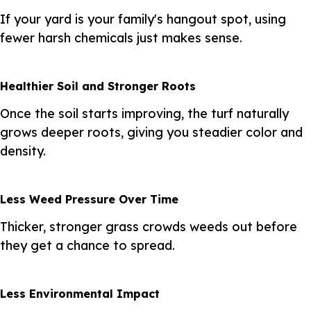
If your yard is your family's hangout spot, using
fewer harsh chemicals just makes sense.
Healthier Soil and Stronger Roots
Once the soil starts improving, the turf naturally
grows deeper roots, giving you steadier color and
density.
Less Weed Pressure Over Time
Thicker, stronger grass crowds weeds out before
they get a chance to spread.
Less Environmental Impact