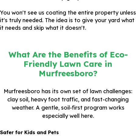
You won't see us coating the entire property unless
it's truly needed. The idea is to give your yard what
it needs and skip what it doesn't.
What Are the Benefits of Eco-
Friendly Lawn Care in
Murfreesboro?
Murfreesboro has its own set of lawn challenges:
clay soil, heavy foot traffic, and fast-changing
weather. A gentle, soil-first program works
especially well here.
Safer for Kids and Pets