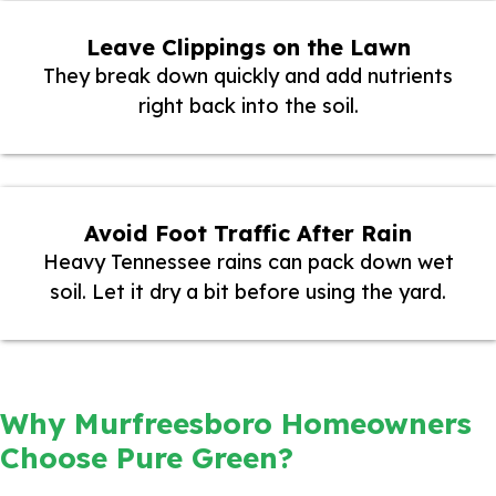
Leave Clippings on the Lawn
They break down quickly and add nutrients
right back into the soil.
Avoid Foot Traffic After Rain
Heavy Tennessee rains can pack down wet
soil. Let it dry a bit before using the yard.
Why Murfreesboro Homeowners
Choose Pure Green?