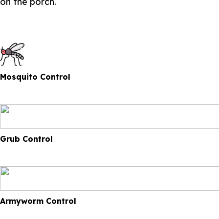
on the porch.
Mosquito Control
Grub Control
Armyworm Control