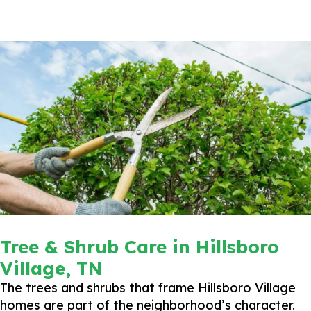
Tree & Shrub Care in Hillsboro
Village, TN
The trees and shrubs that frame Hillsboro Village
homes are part of the neighborhood’s character.