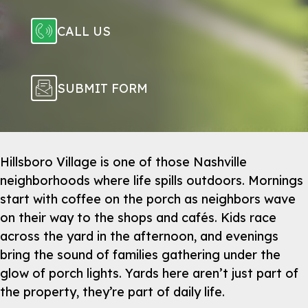
CALL US
SUBMIT FORM
Hillsboro Village is one of those Nashville
neighborhoods where life spills outdoors. Mornings
start with coffee on the porch as neighbors wave
on their way to the shops and cafés. Kids race
across the yard in the afternoon, and evenings
bring the sound of families gathering under the
glow of porch lights. Yards here aren’t just part of
the property, they’re part of daily life.