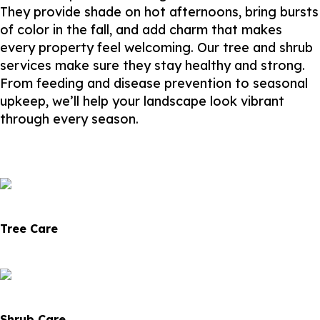
They provide shade on hot afternoons, bring bursts
of color in the fall, and add charm that makes
every property feel welcoming. Our tree and shrub
services make sure they stay healthy and strong.
From feeding and disease prevention to seasonal
upkeep, we’ll help your landscape look vibrant
through every season.
Tree Care
Shrub Care