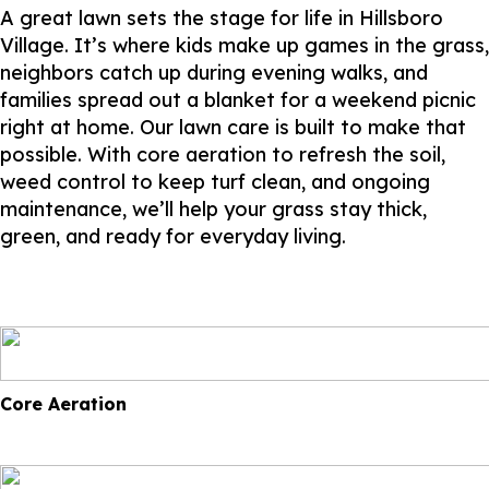
A great lawn sets the stage for life in Hillsboro
Village. It’s where kids make up games in the grass,
neighbors catch up during evening walks, and
families spread out a blanket for a weekend picnic
right at home. Our lawn care is built to make that
possible. With core aeration to refresh the soil,
weed control to keep turf clean, and ongoing
maintenance, we’ll help your grass stay thick,
green, and ready for everyday living.
Core Aeration