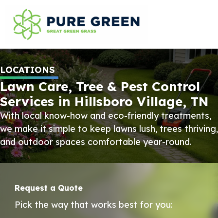
LOCATIONS
Lawn Care, Tree & Pest Control
Services in Hillsboro Village, TN
With local know-how and eco-friendly treatments,
we make it simple to keep lawns lush, trees thriving,
and outdoor spaces comfortable year-round.
Request a Quote
Pick the way that works best for you: