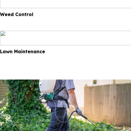
Weed Control
Lawn Maintenance