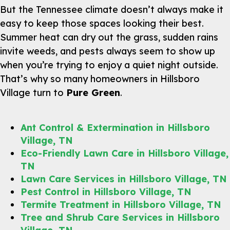
But the Tennessee climate doesn’t always make it
easy to keep those spaces looking their best.
Summer heat can dry out the grass, sudden rains
invite weeds, and pests always seem to show up
when you’re trying to enjoy a quiet night outside.
That’s why so many homeowners in Hillsboro
Village turn to
Pure Green
.
Ant Control & Extermination in Hillsboro
Village, TN
Eco-Friendly Lawn Care in Hillsboro Village,
TN
Lawn Care Services in Hillsboro Village, TN
Pest Control in Hillsboro Village, TN
Termite Treatment in Hillsboro Village, TN
Tree and Shrub Care Services in Hillsboro