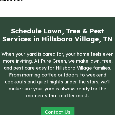
Schedule Lawn, Tree & Pest
Services in Hillsboro Village, TN
When your yard is cared for, your home feels even
more inviting. At Pure Green, we make lawn, tree,
and pest care easy for Hillsboro Village families.
From morning coffee outdoors to weekend
cookouts and quiet nights under the stars, we’ll
make sure your yard is always ready for the
moments that matter most.
Contact Us