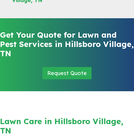
Village, TN
Get Your Quote for Lawn and
Pest Services in Hillsboro Village,
TN
Request Quote
Lawn Care in Hillsboro Village,
TN