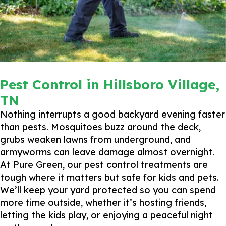
Pest Control in Hillsboro Village,
TN
Nothing interrupts a good backyard evening faster
than pests. Mosquitoes buzz around the deck,
grubs weaken lawns from underground, and
armyworms can leave damage almost overnight.
At Pure Green, our pest control treatments are
tough where it matters but safe for kids and pets.
We’ll keep your yard protected so you can spend
more time outside, whether it’s hosting friends,
letting the kids play, or enjoying a peaceful night