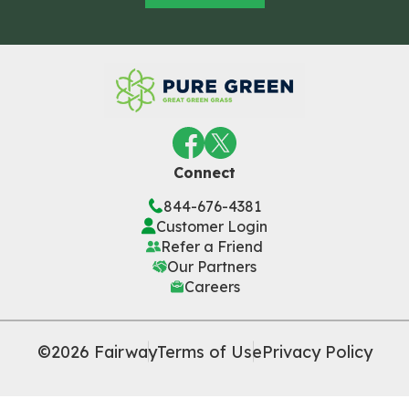
Connect
844-676-4381
Customer Login
Refer a Friend
Our Partners
Careers
©2026 Fairway
Terms of Use
Privacy Policy