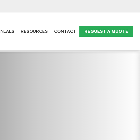
NIALS
RESOURCES
CONTACT
REQUEST A QUOTE