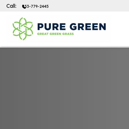
Call:
833-779-2445