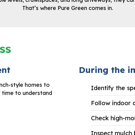
That’s where Pure Green comes in.
ss
ent
During the in
anch-style homes to
Identify the sp
r time to understand
Follow indoor 
Check high-mo
Inspect mulch 