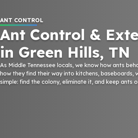
ANT CONTROL
Ant Control & Ext
in Green Hills, TN
As Middle Tennessee locals, we know how ants behave
how they find their way into kitchens, baseboards, w
simple: find the colony, eliminate it, and keep ants 