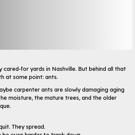
 cared-for yards in Nashville. But behind all that
h at some point: ants.
r maybe carpenter ants are slowly damaging aging
he moisture, the mature trees, and the older
ique.
quit. They spread.
n be even harder to track down.