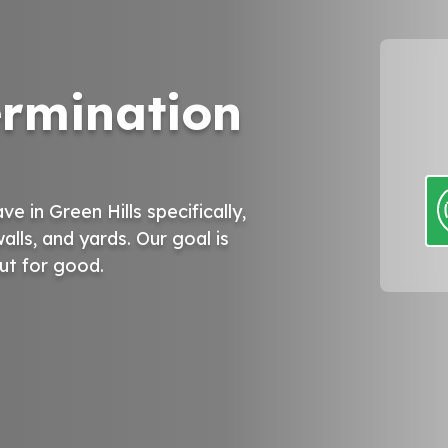
ermination
 in Green Hills specifically,
alls, and yards. Our goal is
out for good.