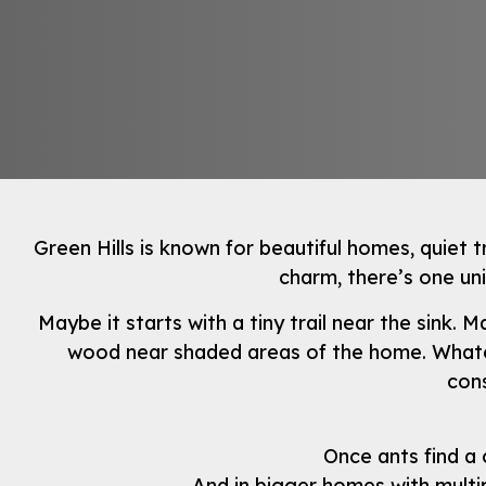
Green Hills is known for beautiful homes, quiet t
charm, there’s one un
Maybe it starts with a tiny trail near the sink
wood near shaded areas of the home. Whateve
cons
Once ants find a 
And in bigger homes with multi