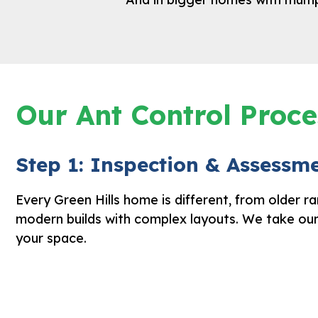
Our Ant Control Proce
Step 1: Inspection & Assessm
Every Green Hills home is different, from older r
modern builds with complex layouts. We take ou
your space.