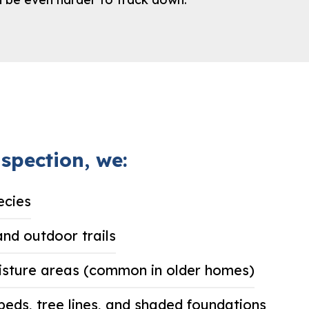
spection, we:
ecies
and outdoor trails
isture areas (common in older homes)
beds, tree lines, and shaded foundations