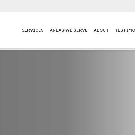
SERVICES
AREAS WE SERVE
ABOUT
TESTIMO