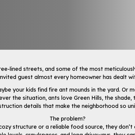
ree-lined streets, and some of the most meticulously
invited guest almost every homeowner has dealt wit
. Maybe your kids find fire ant mounds in the yard. O
r the situation, ants love Green Hills, the shade, t
truction details that make the neighborhood so un
The problem?
cozy structure or a reliable food source, they don’t 
ple levels, crawlspaces, and long driveways, they ca