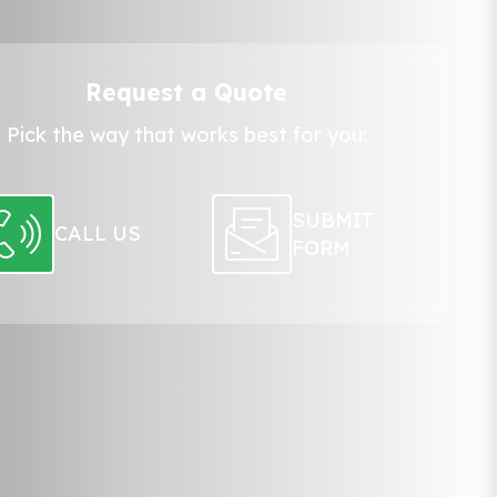
Request a Quote
Pick the way that works best for you:
SUBMIT
CALL US
FORM