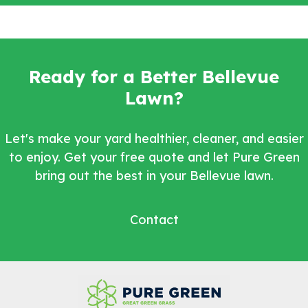
Ready for a Better Bellevue
Lawn?
Let's make your yard healthier, cleaner, and easier
to enjoy. Get your free quote and let Pure Green
bring out the best in your Bellevue lawn.
Contact