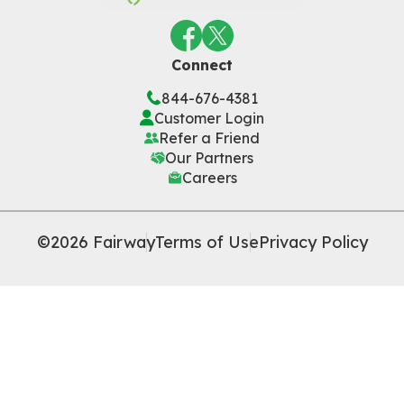
Connect
844-676-4381
Customer Login
Refer a Friend
Our Partners
Careers
©2026 Fairway
Terms of Use
Privacy Policy