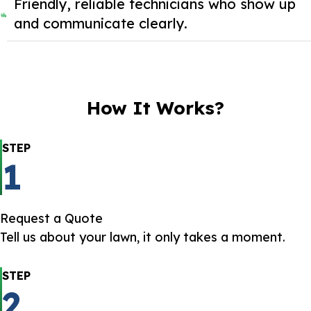
Friendly, reliable technicians who show up
and communicate clearly.
How It Works?
STEP
1
Request a Quote
Tell us about your lawn, it only takes a moment.
STEP
2