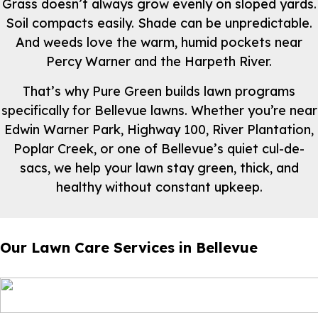
Grass doesn’t always grow evenly on sloped yards.
Soil compacts easily. Shade can be unpredictable.
And weeds love the warm, humid pockets near
Percy Warner and the Harpeth River.
That’s why Pure Green builds lawn programs
specifically for Bellevue lawns. Whether you’re near
Edwin Warner Park, Highway 100, River Plantation,
Poplar Creek, or one of Bellevue’s quiet cul-de-
sacs, we help your lawn stay green, thick, and
healthy without constant upkeep.
Our Lawn Care Services in Bellevue