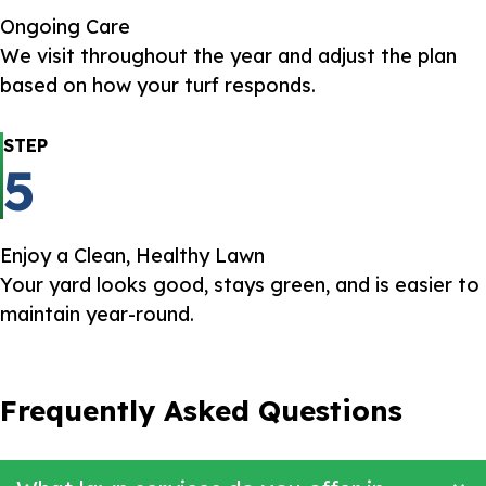
Ongoing Care
We visit throughout the year and adjust the plan
based on how your turf responds.
STEP
5
Enjoy a Clean, Healthy Lawn
Your yard looks good, stays green, and is easier to
maintain year-round.
Frequently Asked Questions