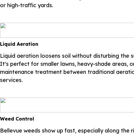
or high-traffic yards.
Liquid Aeration
Liquid aeration loosens soil without disturbing the s
It's perfect for smaller lawns, heavy-shade areas, o
maintenance treatment between traditional aerati
services.
Weed Control
Bellevue weeds show up fast, especially along the ri