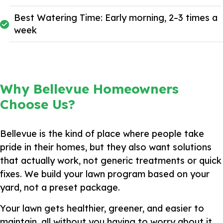
Best Watering Time: Early morning, 2–3 times a
week
Why Bellevue Homeowners
Choose Us?
Bellevue is the kind of place where people take
pride in their homes, but they also want solutions
that actually work, not generic treatments or quick
fixes. We build your lawn program based on your
yard, not a preset package.
Your lawn gets healthier, greener, and easier to
maintain, all without you having to worry about it.