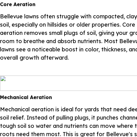
Core Aeration
Bellevue lawns often struggle with compacted, cla
soil, especially on hillsides or older properties. Core
aeration removes small plugs of soil, giving your gr
room to breathe and absorb nutrients. Most Bellev
lawns see a noticeable boost in color, thickness, an
overall growth afterward.
Mechanical Aeration
Mechanical aeration is ideal for yards that need de
soil relief. Instead of pulling plugs, it punches chann
tough soil so water and nutrients can move where 
roots need them most. This is great for Bellevue's 