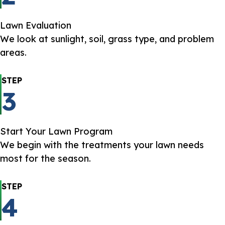
Lawn Evaluation
We look at sunlight, soil, grass type, and problem
areas.
STEP
3
Start Your Lawn Program
We begin with the treatments your lawn needs
most for the season.
STEP
4