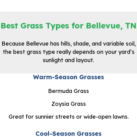
Best Grass Types for Bellevue, TN
Because Bellevue has hills, shade, and variable soil,
the best grass type really depends on your yard’s
sunlight and layout.
Warm-Season Grasses
Bermuda Grass
Zoysia Grass
Great for sunnier streets or wide-open lawns.
Cool-Season Grasses