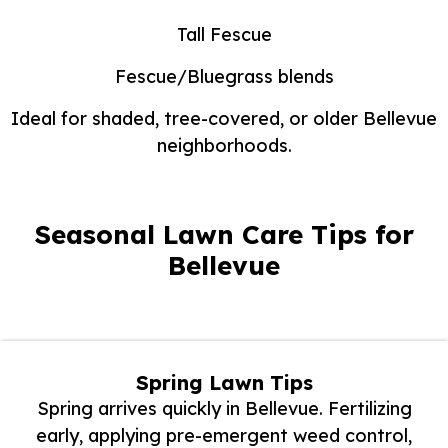
Tall Fescue
Fescue/Bluegrass blends
Ideal for shaded, tree-covered, or older Bellevue
neighborhoods.
Seasonal Lawn Care Tips for
Bellevue
Spring Lawn Tips
Spring arrives quickly in Bellevue. Fertilizing
early, applying pre-emergent weed control,