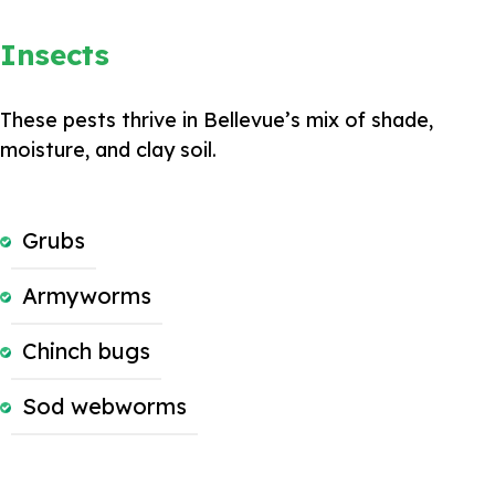
Insects
These pests thrive in Bellevue’s mix of shade,
moisture, and clay soil.
Grubs
Armyworms
Chinch bugs
Sod webworms