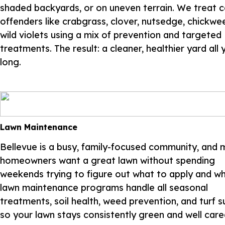
shaded backyards, or on uneven terrain. We treat
offenders like crabgrass, clover, nutsedge, chickwe
wild violets using a mix of prevention and targeted
treatments. The result: a cleaner, healthier yard all 
long.
Lawn Maintenance
Bellevue is a busy, family-focused community, and 
homeowners want a great lawn without spending
weekends trying to figure out what to apply and w
lawn maintenance programs handle all seasonal
treatments, soil health, weed prevention, and turf 
so your lawn stays consistently green and well cared