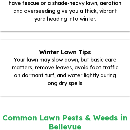
have fescue or a shade-heavy lawn, aeration
and overseeding give you a thick, vibrant
yard heading into winter.
Winter Lawn Tips
Your lawn may slow down, but basic care
matters, remove leaves, avoid foot traffic
on dormant turf, and water lightly during
long dry spells.
Common Lawn Pests & Weeds in
Bellevue