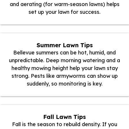
and aerating (for warm-season lawns) helps
set up your lawn for success.
Summer Lawn Tips
Bellevue summers can be hot, humid, and
unpredictable. Deep morning watering and a
healthy mowing height help your lawn stay
strong. Pests like armyworms can show up
suddenly, so monitoring is key.
Fall Lawn Tips
Fall is the season to rebuild density. If you