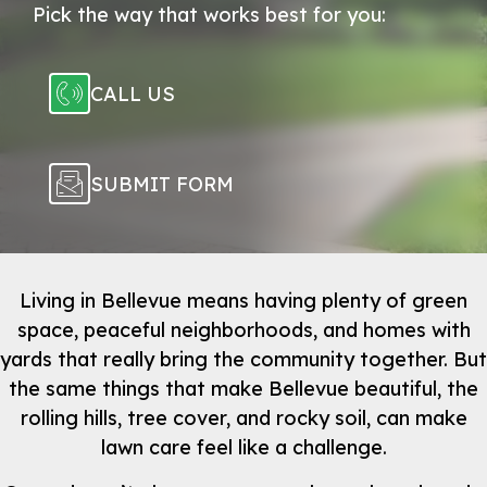
Pick the way that works best for you:
CALL US
SUBMIT FORM
Living in Bellevue means having plenty of green
space, peaceful neighborhoods, and homes with
yards that really bring the community together. But
the same things that make Bellevue beautiful, the
rolling hills, tree cover, and rocky soil, can make
lawn care feel like a challenge.