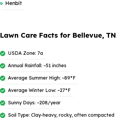
Henbit
Lawn Care Facts for Bellevue, TN
USDA Zone: 7a
Annual Rainfall: ~51 inches
Average Summer High: ~89°F
Average Winter Low: ~27°F
Sunny Days: ~208/year
Soil Type: Clay-heavy, rocky, often compacted