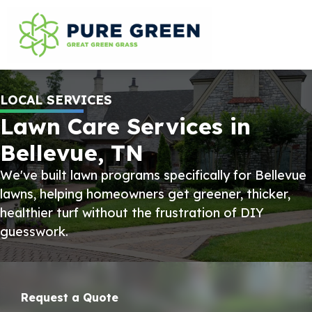
LOCAL SERVICES
Lawn Care Services in
Bellevue, TN
We've built lawn programs specifically for Bellevue
lawns, helping homeowners get greener, thicker,
healthier turf without the frustration of DIY
guesswork.
Request a Quote