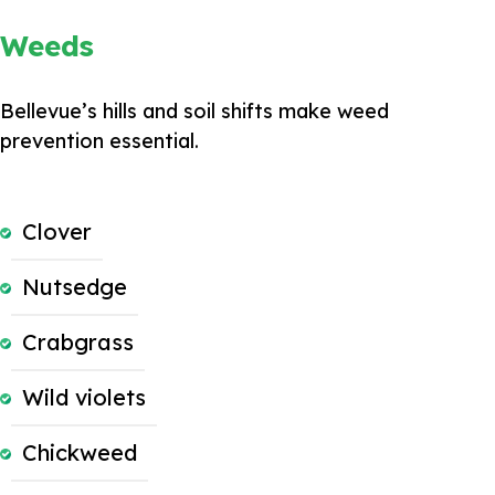
Weeds
Bellevue’s hills and soil shifts make weed
prevention essential.
Clover
Nutsedge
Crabgrass
Wild violets
Chickweed