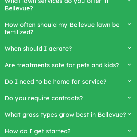
What lawn services do you offer in
Bellevue?
How often should my Bellevue lawn be
fertilized?
When should I aerate?
Are treatments safe for pets and kids?
Do I need to be home for service?
Do you require contracts?
What grass types grow best in Bellevue?
How do I get started?