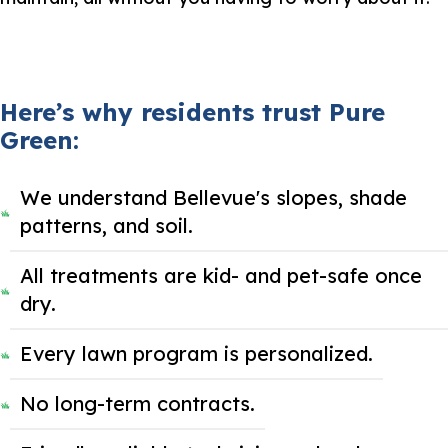
Here’s why residents trust Pure
Green:
We understand Bellevue's slopes, shade
patterns, and soil.
All treatments are kid- and pet-safe once
dry.
Every lawn program is personalized.
No long-term contracts.