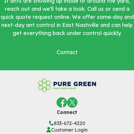
If ants are showing up inside or around the yard,
reach out and we'll take a look. Call us or send a
quick quote request online. We offer same-day and
next-day ant control in East Nashville and can help
get everything back under control quickly.
Contact
Connect
833-672-4220
Customer Login