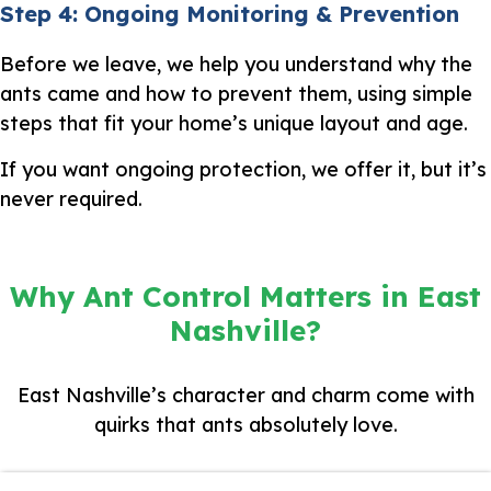
Step 4: Ongoing Monitoring & Prevention
Before we leave, we help you understand why the
ants came and how to prevent them, using simple
steps that fit your home’s unique layout and age.
If you want ongoing protection, we offer it, but it’s
never required.
Why Ant Control Matters in East
Nashville?
East Nashville’s character and charm come with
quirks that ants absolutely love.