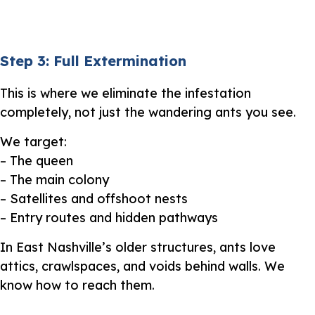
Step 3: Full Extermination
This is where we eliminate the infestation
completely, not just the wandering ants you see.
We target:
– The queen
– The main colony
– Satellites and offshoot nests
– Entry routes and hidden pathways
In East Nashville’s older structures, ants love
attics, crawlspaces, and voids behind walls. We
know how to reach them.