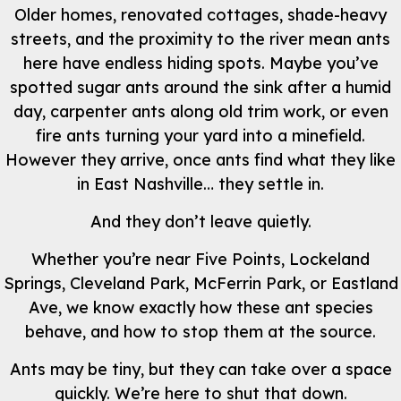
Older homes, renovated cottages, shade-heavy
streets, and the proximity to the river mean ants
here have endless hiding spots. Maybe you’ve
spotted sugar ants around the sink after a humid
day, carpenter ants along old trim work, or even
fire ants turning your yard into a minefield.
However they arrive, once ants find what they like
in East Nashville… they settle in.
And they don’t leave quietly.
Whether you’re near Five Points, Lockeland
Springs, Cleveland Park, McFerrin Park, or Eastland
Ave, we know exactly how these ant species
behave, and how to stop them at the source.
Ants may be tiny, but they can take over a space
quickly. We’re here to shut that down.