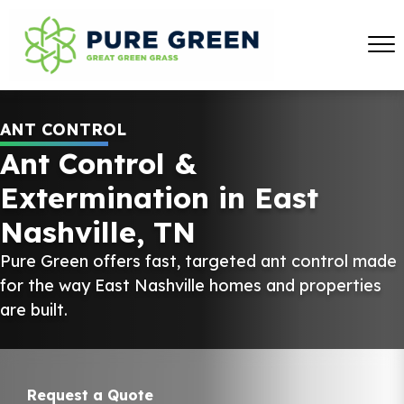
ANT CONTROL
Ant Control &
Extermination in East
Nashville, TN
Pure Green offers fast, targeted ant control made
for the way East Nashville homes and properties
are built.
Request a Quote