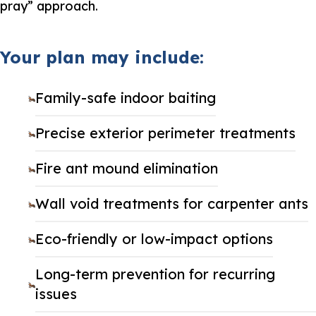
pray” approach.
Your plan may include:
Family-safe indoor baiting
Precise exterior perimeter treatments
Fire ant mound elimination
Wall void treatments for carpenter ants
Eco-friendly or low-impact options
Long-term prevention for recurring
issues