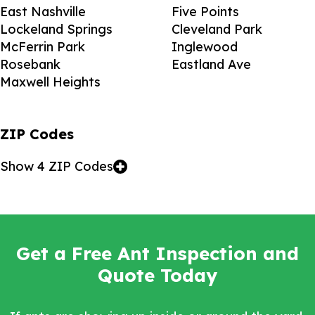
East Nashville
Five Points
Lockeland Springs
Cleveland Park
McFerrin Park
Inglewood
Rosebank
Eastland Ave
Maxwell Heights
ZIP Codes
Show 4 ZIP Codes
Get a Free Ant Inspection and
Quote Today