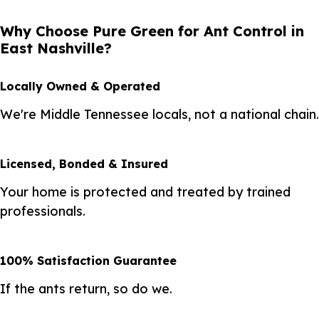
Why Choose Pure Green for Ant Control in
East Nashville?
Locally Owned & Operated
We're Middle Tennessee locals, not a national chain.
Licensed, Bonded & Insured
Your home is protected and treated by trained
professionals.
100% Satisfaction Guarantee
If the ants return, so do we.