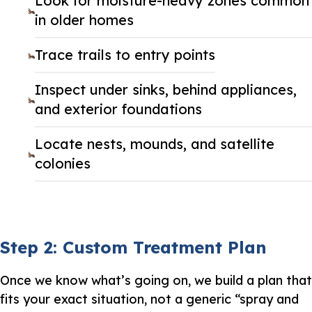
Look for moisture-heavy zones common
in older homes
Trace trails to entry points
Inspect under sinks, behind appliances,
and exterior foundations
Locate nests, mounds, and satellite
colonies
Step 2: Custom Treatment Plan
Once we know what’s going on, we build a plan that
fits your exact situation, not a generic “spray and