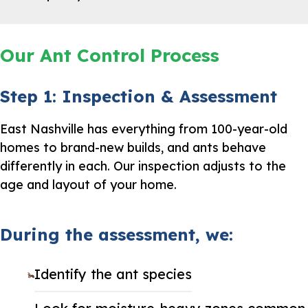
Our Ant Control Process
Step 1: Inspection & Assessment
East Nashville has everything from 100-year-old
homes to brand-new builds, and ants behave
differently in each. Our inspection adjusts to the
age and layout of your home.
During the assessment, we:
Identify the ant species