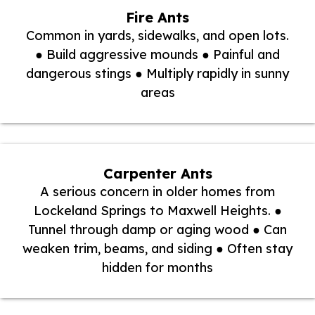
Fire Ants
Common in yards, sidewalks, and open lots.
● Build aggressive mounds ● Painful and
dangerous stings ● Multiply rapidly in sunny
areas
Carpenter Ants
A serious concern in older homes from
Lockeland Springs to Maxwell Heights. ●
Tunnel through damp or aging wood ● Can
weaken trim, beams, and siding ● Often stay
hidden for months