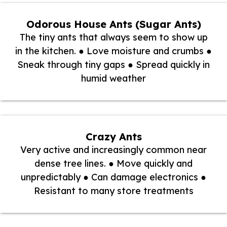
Odorous House Ants (Sugar Ants)
The tiny ants that always seem to show up
in the kitchen. ● Love moisture and crumbs ●
Sneak through tiny gaps ● Spread quickly in
humid weather
Crazy Ants
Very active and increasingly common near
dense tree lines. ● Move quickly and
unpredictably ● Can damage electronics ●
Resistant to many store treatments