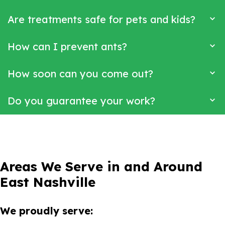
Are treatments safe for pets and kids?
How can I prevent ants?
How soon can you come out?
Do you guarantee your work?
Areas We Serve in and Around
East Nashville
We proudly serve: