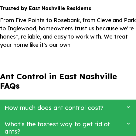
Trusted by East Nashville Residents
From Five Points to Rosebank, from Cleveland Park
to Inglewood, homeowners trust us because we're
honest, reliable, and easy to work with. We treat
your home like it's our own.
Ant Control in East Nashville
FAQs
How much does ant control cost?
What's the fastest way to get rid of
ants?