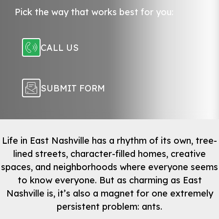
Pick the way that works best for you:
CALL US
SUBMIT FORM
Life in East Nashville has a rhythm of its own, tree-
lined streets, character-filled homes, creative
spaces, and neighborhoods where everyone seems
to know everyone. But as charming as East
Nashville is, it’s also a magnet for one extremely
persistent problem: ants.