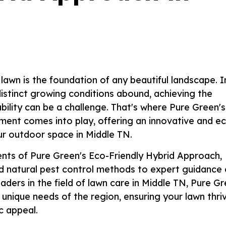
lawn is the foundation of any beautiful landscape. I
istinct growing conditions abound, achieving the
ility can be a challenge. That's where Pure Green's
ment comes into play, offering an innovative and e
our outdoor space in Middle TN.
nents of Pure Green's Eco-Friendly Hybrid Approach,
and natural pest control methods to expert guidance
ders in the field of lawn care in Middle TN, Pure G
 unique needs of the region, ensuring your lawn thri
c appeal.