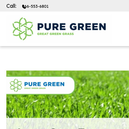
Call:
866-553-6801