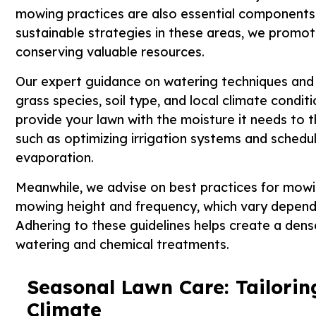
mowing practices are also essential components
sustainable strategies in these areas, we promote
conserving valuable resources.
Our expert guidance on watering techniques and 
grass species, soil type, and local climate cond
provide your lawn with the moisture it needs to 
such as optimizing irrigation systems and schedu
evaporation.
Meanwhile, we advise on best practices for mowin
mowing height and frequency, which vary dependi
Adhering to these guidelines helps create a dens
watering and chemical treatments.
Seasonal Lawn Care: Tailorin
Climate