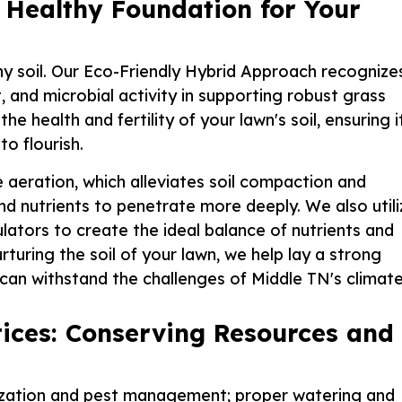
 Healthy Foundation for Your
lthy soil. Our Eco-Friendly Hybrid Approach recognize
, and microbial activity in supporting robust grass
health and fertility of your lawn's soil, ensuring i
o flourish.
aeration, which alleviates soil compaction and
nd nutrients to penetrate more deeply. We also utili
ators to create the ideal balance of nutrients and
urturing the soil of your lawn, we help lay a strong
t can withstand the challenges of Middle TN's climate
ices: Conserving Resources and
ilization and pest management; proper watering and