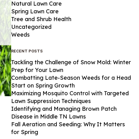
Natural Lawn Care
Spring Lawn Care
Tree and Shrub Health
Uncategorized
Weeds
RECENT POSTS
Tackling the Challenge of Snow Mold: Winter
Prep for Your Lawn
Combatting Late-Season Weeds for a Head
Start on Spring Growth
Maximizing Mosquito Control with Targeted
Lawn Suppression Techniques
Identifying and Managing Brown Patch
Disease in Middle TN Lawns
Fall Aeration and Seeding: Why It Matters
for Spring