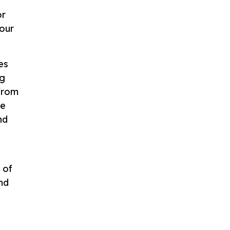
or
 our
es
ng
 from
ke
nd
 of
nd