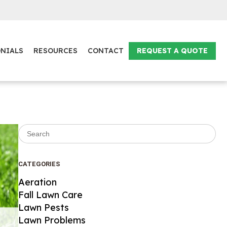
NIALS
RESOURCES
CONTACT
REQUEST A QUOTE
Search for:
CATEGORIES
Aeration
Fall Lawn Care
Lawn Pests
Lawn Problems