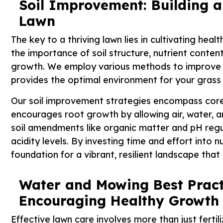
Soil Improvement: Building a
Lawn
The key to a thriving lawn lies in cultivating hea
the importance of soil structure, nutrient content
growth. We employ various methods to improve the 
provides the optimal environment for your grass t
Our soil improvement strategies encompass core 
encourages root growth by allowing air, water, a
soil amendments like organic matter and pH regul
acidity levels. By investing time and effort into n
foundation for a vibrant, resilient landscape tha
Water and Mowing Best Pract
Encouraging Healthy Growth
Effective lawn care involves more than just fert