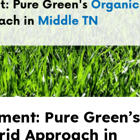
ent: Pure Green’s
rid Approach in