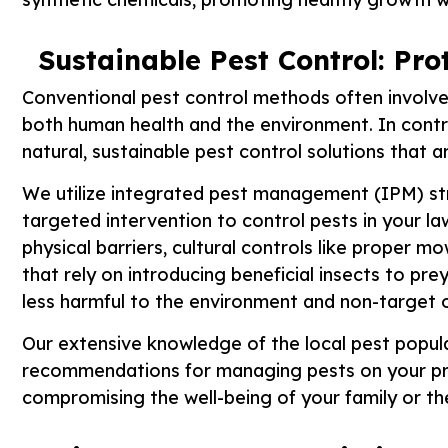
Sustainable Pest Control: Pr
Conventional pest control methods often involve 
both human health and the environment. In cont
natural, sustainable pest control solutions that a
We utilize integrated pest management (IPM) str
targeted intervention to control pests in your l
physical barriers, cultural controls like proper m
that rely on introducing beneficial insects to pre
less harmful to the environment and non-target 
Our extensive knowledge of the local pest popula
recommendations for managing pests on your pro
compromising the well-being of your family or t