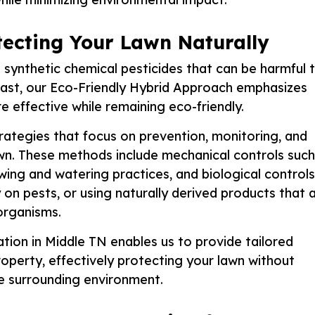
otecting Your Lawn Naturally
synthetic chemical pesticides that can be harmful 
rast, our Eco-Friendly Hybrid Approach emphasizes
re effective while remaining eco-friendly.
ategies that focus on prevention, monitoring, and
awn. These methods include mechanical controls such
owing and watering practices, and biological controls
y on pests, or using naturally derived products that 
organisms.
tion in Middle TN enables us to provide tailored
perty, effectively protecting your lawn without
he surrounding environment.