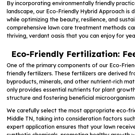
By incorporating environmentally friendly practic
landscape, our Eco-Friendly Hybrid Approach is 
while optimizing the beauty, resilience, and susta
comprehensive lawn care treatment methods can 
thriving, verdant oasis that you can enjoy for ye
Eco-Friendly Fertilization: 
One of the primary components of our Eco-Friend
friendly fertilizers. These fertilizers are derived
byproducts, minerals, and other nutrient-rich mate
only provides essential nutrients for plant growth
structure and fostering beneficial microorganis
We carefully select the most appropriate eco-frien
Middle TN, taking into consideration factors such 
expert application ensures that your lawn receive
synthetic chemicals, promoting healthy growth w