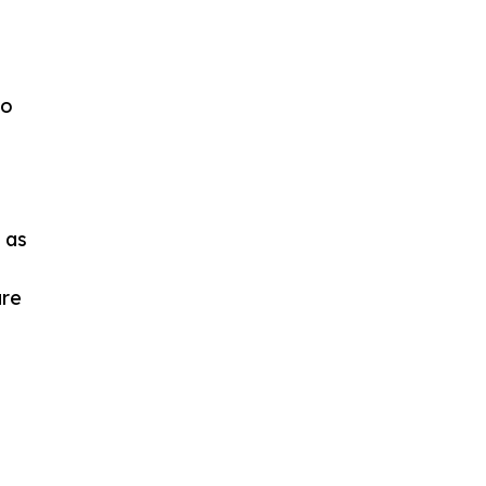
to
 as
are