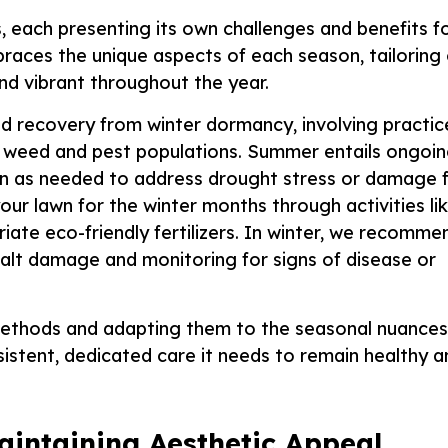
s, each presenting its own challenges and benefits f
races the unique aspects of each season, tailoring
nd vibrant throughout the year.
 recovery from winter dormancy, involving practic
ing weed and pest populations. Summer entails ongoi
tion as needed to address drought stress or damage
our lawn for the winter months through activities li
iate eco-friendly fertilizers. In winter, we recomme
salt damage and monitoring for signs of disease or
ethods and adapting them to the seasonal nuances
istent, dedicated care it needs to remain healthy a
aintaining Aesthetic Appeal