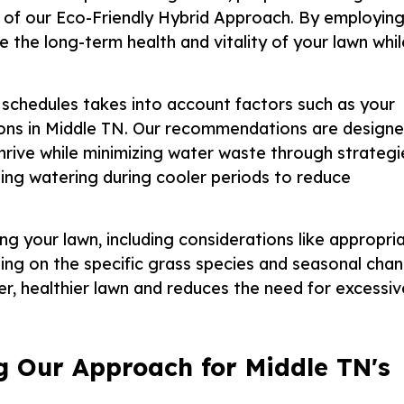
 of our Eco-Friendly Hybrid Approach. By employin
 the long-term health and vitality of your lawn whil
schedules takes into account factors such as your
itions in Middle TN. Our recommendations are design
thrive while minimizing water waste through strategi
ling watering during cooler periods to reduce
g your lawn, including considerations like appropri
ng on the specific grass species and seasonal chan
er, healthier lawn and reduces the need for excessiv
g Our Approach for Middle TN's