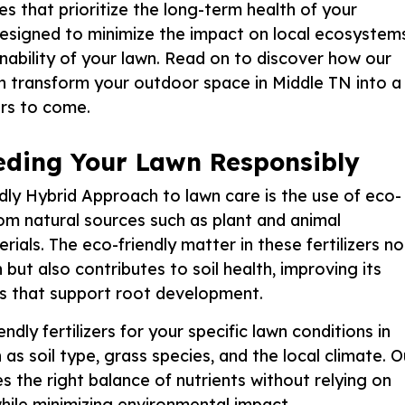
es that prioritize the long-term health of your
designed to minimize the impact on local ecosystem
inability of your lawn. Read on to discover how our
transform your outdoor space in Middle TN into a
ars to come.
Feeding Your Lawn Responsibly
ly Hybrid Approach to lawn care is the use of eco-
 from natural sources such as plant and animal
rials. The eco-friendly matter in these fertilizers no
 but also contributes to soil health, improving its
ms that support root development.
dly fertilizers for your specific lawn conditions in
as soil type, grass species, and the local climate. O
s the right balance of nutrients without relying on
hile minimizing environmental impact.