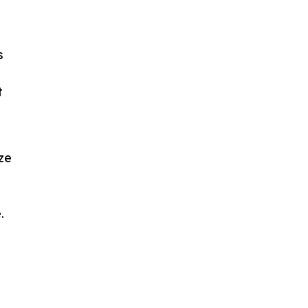
s
t
ze
.