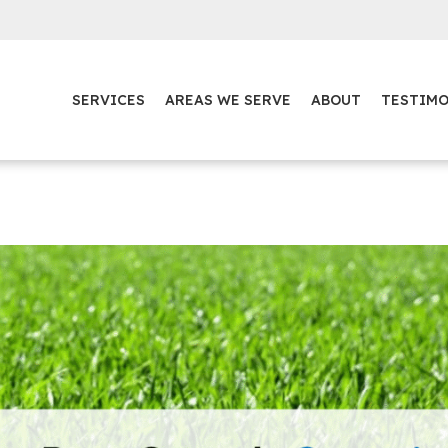
SERVICES
AREAS WE SERVE
ABOUT
TESTIMO