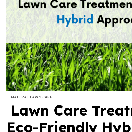
NATURAL LAWN CARE
Lawn Care Treatm
Eco-Friendly Hyb