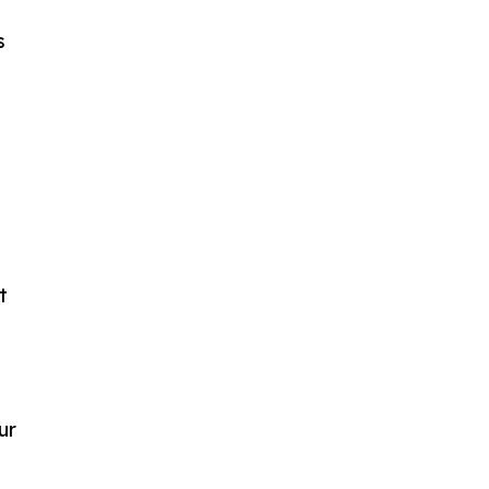
s
t
ur