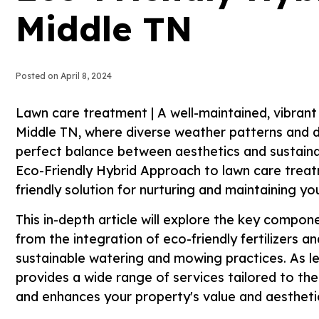
Middle TN
Posted on
April 8, 2024
Lawn care treatment | A well-maintained, vibrant 
Middle TN, where diverse weather patterns and d
perfect balance between aesthetics and sustainab
Eco-Friendly Hybrid Approach to lawn care treat
friendly solution for nurturing and maintaining y
This in-depth article will explore the key compo
from the integration of eco-friendly fertilizers 
sustainable watering and mowing practices. As lea
provides a wide range of services tailored to the
and enhances your property's value and aestheti