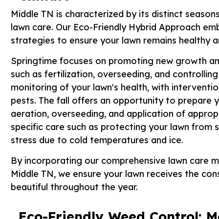
Middle TN is characterized by its distinct season
lawn care. Our Eco-Friendly Hybrid Approach emb
strategies to ensure your lawn remains healthy a
Springtime focuses on promoting new growth and
such as fertilization, overseeding, and controll
monitoring of your lawn's health, with interven
pests. The fall offers an opportunity to prepare y
aeration, overseeding, and application of appropr
specific care such as protecting your lawn from 
stress due to cold temperatures and ice.
By incorporating our comprehensive lawn care m
Middle TN, we ensure your lawn receives the cons
beautiful throughout the year.
Eco-Friendly Weed Control: M