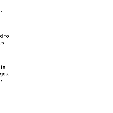
g
e
ed to
es
ate
ges.
e