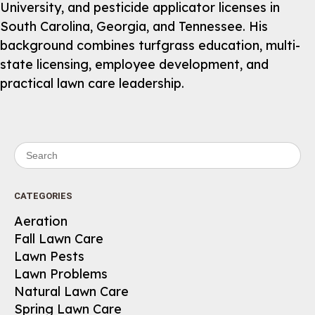
University, and pesticide applicator licenses in
South Carolina, Georgia, and Tennessee. His
background combines turfgrass education, multi-
state licensing, employee development, and
practical lawn care leadership.
Search for:
CATEGORIES
Aeration
Fall Lawn Care
Lawn Pests
Lawn Problems
Natural Lawn Care
Spring Lawn Care