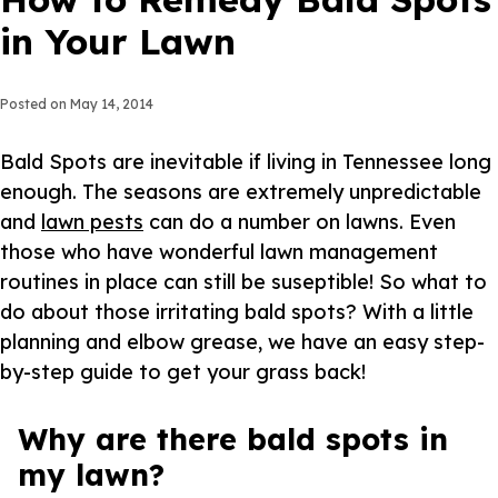
in Your Lawn
Posted on
May 14, 2014
Bald Spots are inevitable if living in Tennessee long
enough. The seasons are extremely unpredictable
and
lawn pests
can do a number on lawns. Even
those who have wonderful lawn management
routines in place can still be suseptible! So what to
do about those irritating bald spots? With a little
planning and elbow grease, we have an easy step-
by-step guide to get your grass back!
Why are there bald spots in
my lawn?