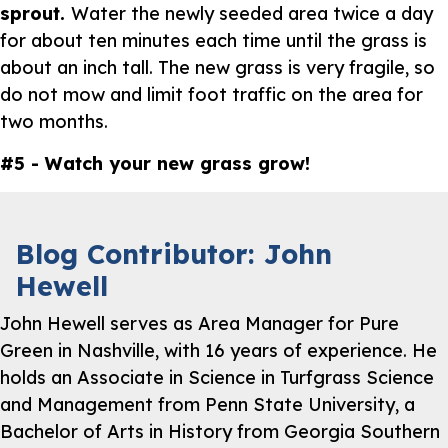
sprout.
Water the newly seeded area twice a day
for about ten minutes each time until the grass is
about an inch tall. The new grass is very fragile, so
do not mow and limit foot traffic on the area for
two months.
#5 - Watch your new grass grow!
Blog Contributor: John
Hewell
John Hewell serves as Area Manager for Pure
Green in Nashville, with 16 years of experience. He
holds an Associate in Science in Turfgrass Science
and Management from Penn State University, a
Bachelor of Arts in History from Georgia Southern