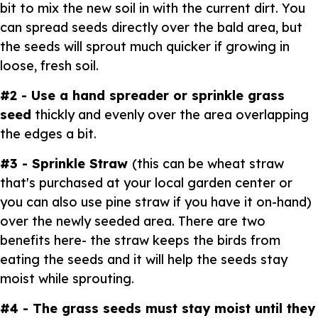
bit to mix the new soil in with the current dirt. You
can spread seeds directly over the bald area, but
the seeds will sprout much quicker if growing in
loose, fresh soil.
#2 - Use a hand spreader or sprinkle grass
seed
thickly and evenly over the area overlapping
the edges a bit.
#3 - Sprinkle Straw
(this can be wheat straw
that's purchased at your local garden center or
you can also use pine straw if you have it on-hand)
over the newly seeded area. There are two
benefits here- the straw keeps the birds from
eating the seeds and it will help the seeds stay
moist while sprouting.
#4 - The grass seeds must stay moist until they