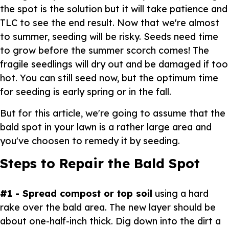
the spot is the solution but it will take patience and
TLC to see the end result. Now that we're almost
to summer, seeding will be risky. Seeds need time
to grow before the summer scorch comes! The
fragile seedlings will dry out and be damaged if too
hot. You can still seed now, but the optimum time
for seeding is early spring or in the fall.
But for this article, we're going to assume that the
bald spot in your lawn is a rather large area and
you've choosen to remedy it by seeding.
Steps to Repair the Bald Spot
#1 - Spread compost or top soil
using a hard
rake over the bald area. The new layer should be
about one-half-inch thick. Dig down into the dirt a