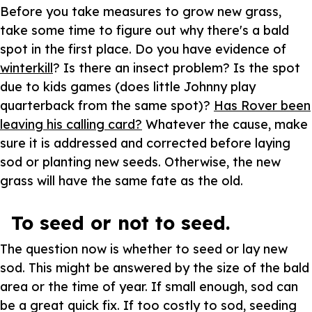
Before you take measures to grow new grass,
take some time to figure out why there's a bald
spot in the first place. Do you have evidence of
winterkill
? Is there an insect problem? Is the spot
due to kids games (does little Johnny play
quarterback from the same spot)?
Has Rover been
leaving his calling card?
Whatever the cause, make
sure it is addressed and corrected before laying
sod or planting new seeds. Otherwise, the new
grass will have the same fate as the old.
To seed or not to seed.
The question now is whether to seed or lay new
sod. This might be answered by the size of the bald
area or the time of year. If small enough, sod can
be a great quick fix. If too costly to sod, seeding