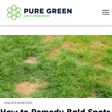
UNCATEGORIZED
How to Remedy Bald Spots