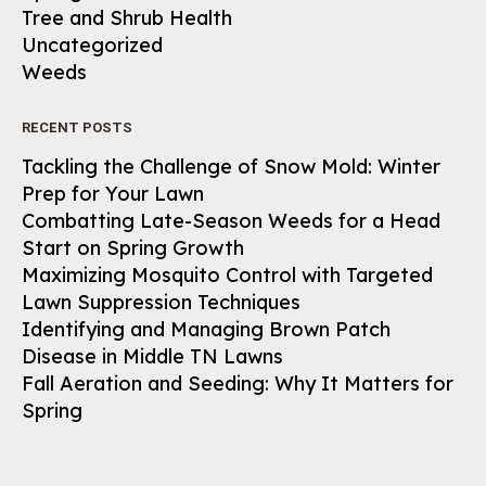
Tree and Shrub Health
Uncategorized
Weeds
RECENT POSTS
Tackling the Challenge of Snow Mold: Winter
Prep for Your Lawn
Combatting Late-Season Weeds for a Head
Start on Spring Growth
Maximizing Mosquito Control with Targeted
Lawn Suppression Techniques
Identifying and Managing Brown Patch
Disease in Middle TN Lawns
Fall Aeration and Seeding: Why It Matters for
Spring