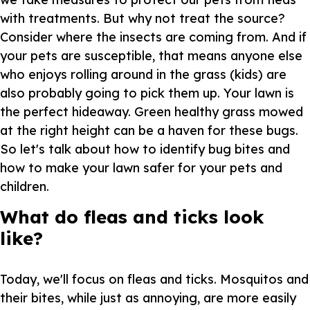
with treatments. But why not treat the source?
Consider where the insects are coming from. And if
your pets are susceptible, that means anyone else
who enjoys rolling around in the grass (kids) are
also probably going to pick them up. Your lawn is
the perfect hideaway. Green healthy grass mowed
at the right height can be a haven for these bugs.
So let's talk about how to identify bug bites and
how to make your lawn safer for your pets and
children.
What do fleas and ticks look
like?
Today, we'll focus on fleas and ticks. Mosquitos and
their bites, while just as annoying, are more easily