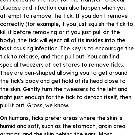
Disease and infection can also happen when you
attempt to remove the tick. If you don't remove
correctly (for example, if you just squish the tick to
kill it before removing or if you just pull on the
body), the tick will eject all of its insides into the
host causing infection. The key is to encourage the
tick to release, and then pull out. You can find
special tweezers at pet stores to remove ticks.
They are pen-shaped allowing you to get around
the tick's body and get hold of its head close to
the skin. Gently turn the tweezers to the left and
right just enough for the tick to detach itself, then
pull it out. Gross, we know.
On humans, ticks prefer areas where the skin is
humid and soft, such as the stomach, groin area,
armpits, and the skin behind the ears. Most