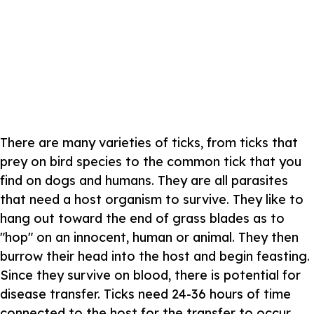
There are many varieties of ticks, from ticks that
prey on bird species to the common tick that you
find on dogs and humans. They are all parasites
that need a host organism to survive. They like to
hang out toward the end of grass blades as to
"hop" on an innocent, human or animal. They then
burrow their head into the host and begin feasting.
Since they survive on blood, there is potential for
disease transfer. Ticks need 24-36 hours of time
connected to the host for the transfer to occur.