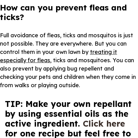
How can you prevent fleas and
ticks?
Full avoidance of fleas, ticks and mosquitos is just
not possible. They are everywhere. But you can
control them in your own lawn by
treating it
especially for fleas
, ticks and mosquitoes. You can
also prevent by applying bug repellent and
checking your pets and children when they come in
from walks or playing outside.
TIP: Make your own repellant
by using essential oils as the
active ingredient.
Click here
for one recipe but feel free to