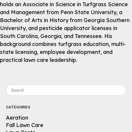
holds an Associate in Science in Turfgrass Science
and Management from Penn State University, a
Bachelor of Arts in History from Georgia Southern
University, and pesticide applicator licenses in
South Carolina, Georgia, and Tennessee. His
background combines turfgrass education, multi-
state licensing, employee development, and
practical lawn care leadership.
Search for:
CATEGORIES
Aeration
Fall Lawn Care