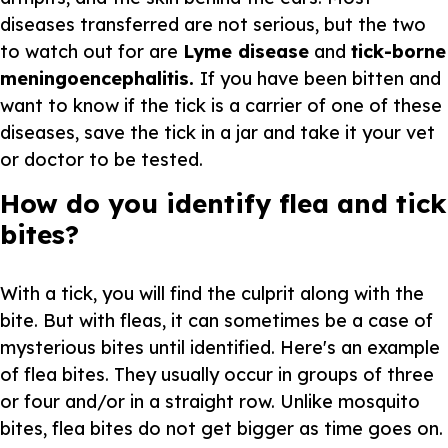
diseases transferred are not serious, but the two
to watch out for are
Lyme disease
and
tick-borne
meningoencephalitis.
If you have been bitten and
want to know if the tick is a carrier of one of these
diseases, save the tick in a jar and take it your vet
or doctor to be tested.
How do you identify flea and tick
bites?
With a tick, you will find the culprit along with the
bite. But with fleas, it can sometimes be a case of
mysterious bites until identified. Here's an example
of flea bites. They usually occur in groups of three
or four and/or in a straight row. Unlike mosquito
bites, flea bites do not get bigger as time goes on.