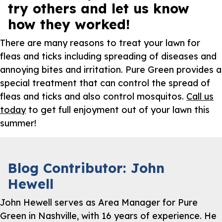
try others and let us know
how they worked!
There are many reasons to treat your lawn for
fleas and ticks including spreading of diseases and
annoying bites and irritation. Pure Green provides a
special treatment that can control the spread of
fleas and ticks and also control mosquitos.
Call us
today
to get full enjoyment out of your lawn this
summer!
Blog Contributor: John
Hewell
John Hewell serves as Area Manager for Pure
Green in Nashville, with 16 years of experience. He