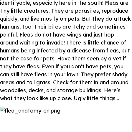
identifyable, especially here in the south! Fleas are
tiny little creatures. They are parasites, reproduce
quickly, and live mostly on pets. But they do attack
humans, too. Their bites are itchy and sometimes
painful. Fleas do not have wings and just hop
around waiting to invade! There is little chance of
humans being infected by a disease from fleas, but
not the case for pets. Have them seen by a vet if
they have fleas. Even if you don't have pets, you
can still have fleas in your lawn. They prefer shady
areas and tall grass. Check for them in and around
woodpiles, decks, and storage buildings. Here's
what they look like up close. Ugly little things...