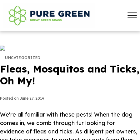
UNCATEGORIZED
Fleas, Mosquitos and Ticks,
Oh My!
Posted on
June 27, 2014
We're all familiar with
these pests!
When the dog
comes in, we comb through fur looking for
evidence of fleas and ticks. As diligent pet owners,
we take measures to protect our pets from fleas