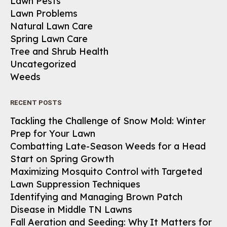
Lawn Pests
Lawn Problems
Natural Lawn Care
Spring Lawn Care
Tree and Shrub Health
Uncategorized
Weeds
RECENT POSTS
Tackling the Challenge of Snow Mold: Winter
Prep for Your Lawn
Combatting Late-Season Weeds for a Head
Start on Spring Growth
Maximizing Mosquito Control with Targeted
Lawn Suppression Techniques
Identifying and Managing Brown Patch
Disease in Middle TN Lawns
Fall Aeration and Seeding: Why It Matters for