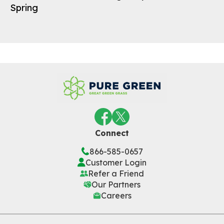
Spring
Connect
866-585-0657
Customer Login
Refer a Friend
Our Partners
Careers