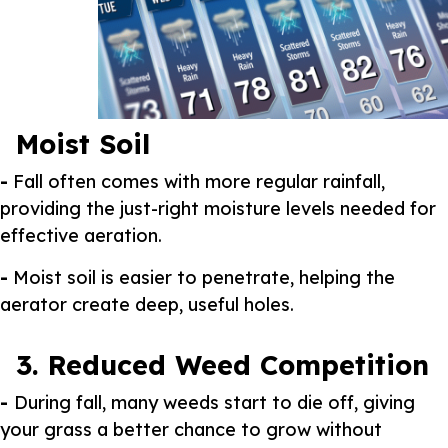
Moist Soil
-
Fall often comes with more regular rainfall,
providing the just-right moisture levels needed for
effective aeration.
-
Moist soil is easier to penetrate, helping the
aerator create deep, useful holes.
3. Reduced Weed Competition
-
During fall, many weeds start to die off, giving
your grass a better chance to grow without