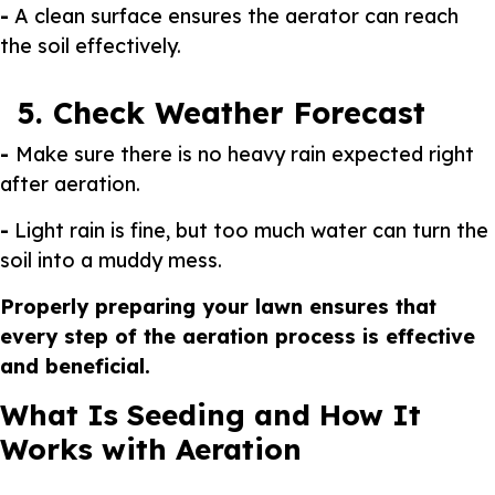
-
A clean surface ensures the aerator can reach
the soil effectively.
5. Check Weather Forecast
-
Make sure there is no heavy rain expected right
after aeration.
-
Light rain is fine, but too much water can turn the
soil into a muddy mess.
Properly preparing your lawn ensures that
every step of the aeration process is effective
and beneficial.
What Is Seeding and How It
Works with Aeration