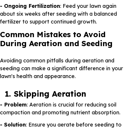
- Ongoing Fertilization
: Feed your lawn again
about six weeks after seeding with a balanced
fertilizer to support continued growth.
Common Mistakes to Avoid
During Aeration and Seeding
Avoiding common pitfalls during aeration and
seeding can make a significant difference in your
lawn's health and appearance.
1. Skipping Aeration
- Problem
: Aeration is crucial for reducing soil
compaction and promoting nutrient absorption.
- Solution
: Ensure you aerate before seeding to