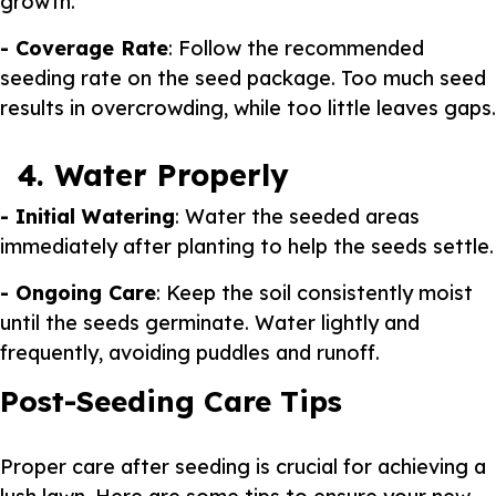
growth.
- Coverage Rate
: Follow the recommended
seeding rate on the seed package. Too much seed
results in overcrowding, while too little leaves gaps.
4. Water Properly
- Initial Watering
: Water the seeded areas
immediately after planting to help the seeds settle.
- Ongoing Care
: Keep the soil consistently moist
until the seeds germinate. Water lightly and
frequently, avoiding puddles and runoff.
Post-Seeding Care Tips
Proper care after seeding is crucial for achieving a