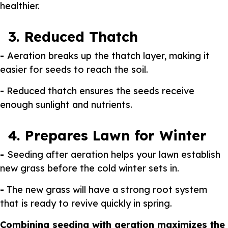
healthier.
3. Reduced Thatch
-
Aeration breaks up the thatch layer, making it
easier for seeds to reach the soil.
-
Reduced thatch ensures the seeds receive
enough sunlight and nutrients.
4. Prepares Lawn for Winter
-
Seeding after aeration helps your lawn establish
new grass before the cold winter sets in.
-
The new grass will have a strong root system
that is ready to revive quickly in spring.
Combining seeding with aeration maximizes the