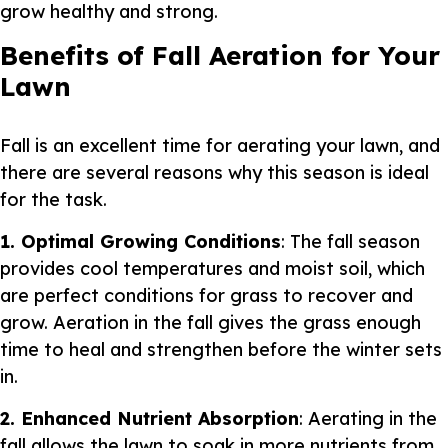
grow healthy and strong.
Benefits of Fall Aeration for Your
Lawn
Fall is an excellent time for aerating your lawn, and
there are several reasons why this season is ideal
for the task.
1. Optimal Growing Conditions
: The fall season
provides cool temperatures and moist soil, which
are perfect conditions for grass to recover and
grow. Aeration in the fall gives the grass enough
time to heal and strengthen before the winter sets
in.
2. Enhanced Nutrient Absorption
: Aerating in the
fall allows the lawn to soak in more nutrients from