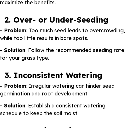
maximize the benefits.
2. Over- or Under-Seeding
- Problem
: Too much seed leads to overcrowding,
while too little results in bare spots.
- Solution
: Follow the recommended seeding rate
for your grass type.
3. Inconsistent Watering
- Problem
: Irregular watering can hinder seed
germination and root development.
- Solution
: Establish a consistent watering
schedule to keep the soil moist.