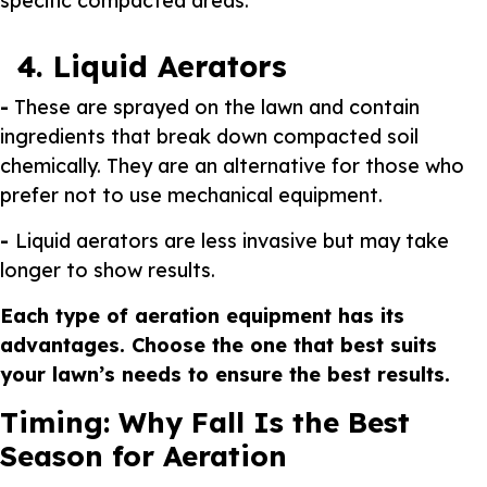
specific compacted areas.
4. Liquid Aerators
-
These are sprayed on the lawn and contain
ingredients that break down compacted soil
chemically. They are an alternative for those who
prefer not to use mechanical equipment.
-
Liquid aerators are less invasive but may take
longer to show results.
Each type of aeration equipment has its
advantages. Choose the one that best suits
your lawn’s needs to ensure the best results.
Timing: Why Fall Is the Best
Season for Aeration