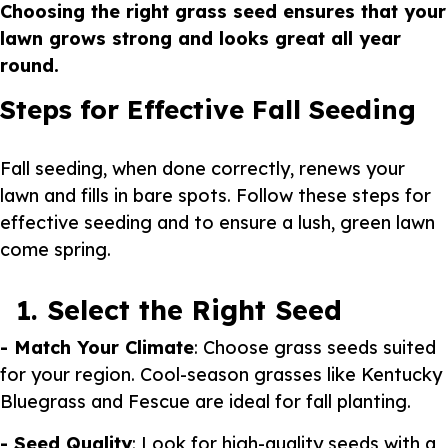
Choosing the right grass seed ensures that your
lawn grows strong and looks great all year
round.
Steps for Effective Fall Seeding
Fall seeding, when done correctly, renews your
lawn and fills in bare spots. Follow these steps for
effective seeding and to ensure a lush, green lawn
come spring.
1. Select the Right Seed
- Match Your Climate
: Choose grass seeds suited
for your region. Cool-season grasses like Kentucky
Bluegrass and Fescue are ideal for fall planting.
- Seed Quality
: Look for high-quality seeds with a