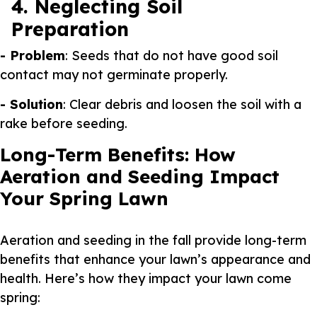
4. Neglecting Soil
Preparation
- Problem
: Seeds that do not have good soil
contact may not germinate properly.
- Solution
: Clear debris and loosen the soil with a
rake before seeding.
Long-Term Benefits: How
Aeration and Seeding Impact
Your Spring Lawn
Aeration and seeding in the fall provide long-term
benefits that enhance your lawn’s appearance and
health. Here’s how they impact your lawn come
spring: