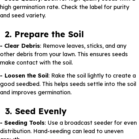
high germination rate. Check the label for purity
and seed variety.
2. Prepare the Soil
- Clear Debris
: Remove leaves, sticks, and any
other debris from your lawn. This ensures seeds
make contact with the soil.
- Loosen the Soil
: Rake the soil lightly to create a
good seedbed. This helps seeds settle into the soil
and improves germination.
3. Seed Evenly
- Seeding Tools
: Use a broadcast seeder for even
distribution. Hand-seeding can lead to uneven