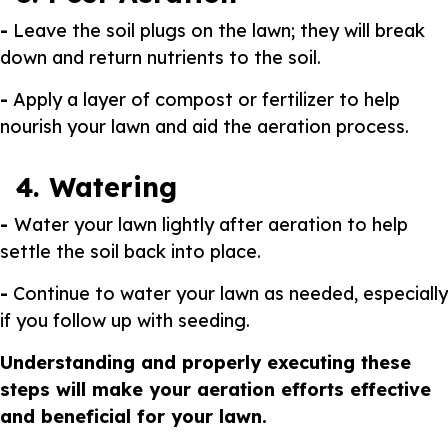
-
Leave the soil plugs on the lawn; they will break
down and return nutrients to the soil.
-
Apply a layer of compost or fertilizer to help
nourish your lawn and aid the aeration process.
4. Watering
-
Water your lawn lightly after aeration to help
settle the soil back into place.
-
Continue to water your lawn as needed, especially
if you follow up with seeding.
Understanding and properly executing these
steps will make your aeration efforts effective
and beneficial for your lawn.