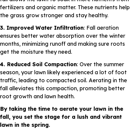
fertilizers and organic matter. These nutrients help
the grass grow stronger and stay healthy.
3. Improved Water Infiltration
: Fall aeration
ensures better water absorption over the winter
months, minimizing runoff and making sure roots
get the moisture they need.
4. Reduced Soil Compaction
: Over the summer
season, your lawn likely experienced a lot of foot
traffic, leading to compacted soil. Aerating in the
fall alleviates this compaction, promoting better
root growth and lawn health.
By taking the time to aerate your lawn in the
fall, you set the stage for a lush and vibrant
lawn in the spring.