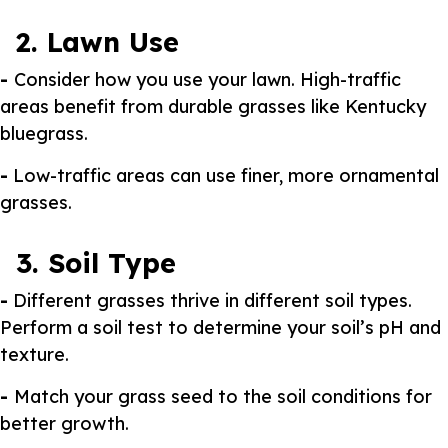
2. Lawn Use
-
Consider how you use your lawn. High-traffic
areas benefit from durable grasses like Kentucky
bluegrass.
-
Low-traffic areas can use finer, more ornamental
grasses.
3. Soil Type
-
Different grasses thrive in different soil types.
Perform a soil test to determine your soil’s pH and
texture.
-
Match your grass seed to the soil conditions for
better growth.