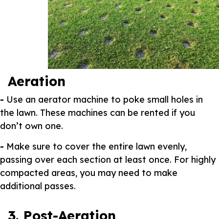
Aeration
-
Use an aerator machine to poke small holes in
the lawn. These machines can be rented if you
don’t own one.
-
Make sure to cover the entire lawn evenly,
passing over each section at least once. For highly
compacted areas, you may need to make
additional passes.
3. Post-Aeration