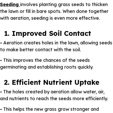
Seeding
involves planting grass seeds to thicken
the lawn or fill in bare spots. When done together
with aeration, seeding is even more effective.
1. Improved Soil Contact
-
Aeration creates holes in the lawn, allowing seeds
to make better contact with the soil.
-
This improves the chances of the seeds
germinating and establishing roots quickly.
2. Efficient Nutrient Uptake
-
The holes created by aeration allow water, air,
and nutrients to reach the seeds more efficiently.
-
This helps the new grass grow stronger and