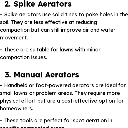
2. Spike Aerators
-
Spike aerators use solid tines to poke holes in the
soil. They are less effective at reducing
compaction but can still improve air and water
movement.
-
These are suitable for lawns with minor
compaction issues.
3. Manual Aerators
-
Handheld or foot-powered aerators are ideal for
small lawns or problem areas. They require more
physical effort but are a cost-effective option for
homeowners.
-
These tools are perfect for spot aeration in