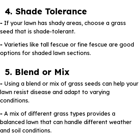
4. Shade Tolerance
-
If your lawn has shady areas, choose a grass
seed that is shade-tolerant.
-
Varieties like tall fescue or fine fescue are good
options for shaded lawn sections.
5. Blend or Mix
-
Using a blend or mix of grass seeds can help your
lawn resist disease and adapt to varying
conditions.
-
A mix of different grass types provides a
balanced lawn that can handle different weather
and soil conditions.