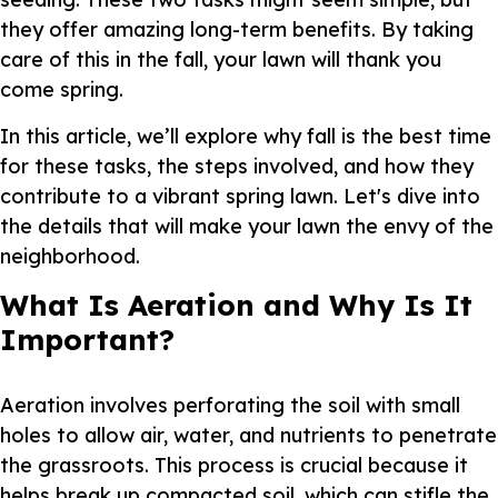
they offer amazing long-term benefits. By taking
care of this in the fall, your lawn will thank you
come spring.
In this article, we’ll explore why fall is the best time
for these tasks, the steps involved, and how they
contribute to a vibrant spring lawn. Let's dive into
the details that will make your lawn the envy of the
neighborhood.
What Is Aeration and Why Is It
Important?
Aeration involves perforating the soil with small
holes to allow air, water, and nutrients to penetrate
the grassroots. This process is crucial because it
helps break up compacted soil, which can stifle the