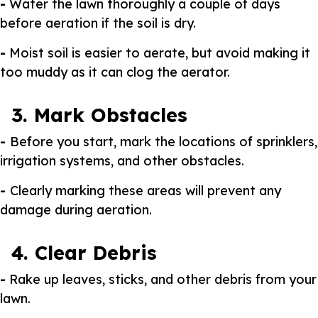
-
Water the lawn thoroughly a couple of days
before aeration if the soil is dry.
-
Moist soil is easier to aerate, but avoid making it
too muddy as it can clog the aerator.
3. Mark Obstacles
-
Before you start, mark the locations of sprinklers,
irrigation systems, and other obstacles.
-
Clearly marking these areas will prevent any
damage during aeration.
4. Clear Debris
-
Rake up leaves, sticks, and other debris from your
lawn.