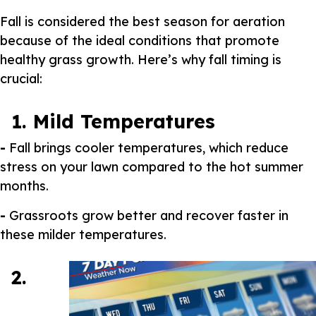
Fall is considered the best season for aeration
because of the ideal conditions that promote
healthy grass growth. Here’s why fall timing is
crucial:
1. Mild Temperatures
-
Fall brings cooler temperatures, which reduce
stress on your lawn compared to the hot summer
months.
-
Grassroots grow better and recover faster in
these milder temperatures.
2.