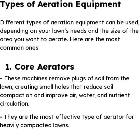
Types of Aeration Equipment
Different types of aeration equipment can be used,
depending on your lawn’s needs and the size of the
area you want to aerate. Here are the most
common ones:
1. Core Aerators
-
These machines remove plugs of soil from the
lawn, creating small holes that reduce soil
compaction and improve air, water, and nutrient
circulation.
-
They are the most effective type of aerator for
heavily compacted lawns.