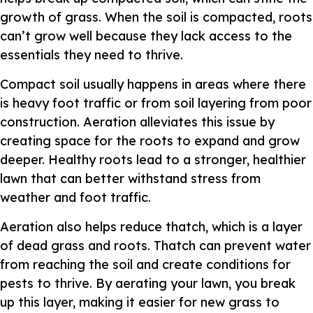
growth of grass. When the soil is compacted, roots
can’t grow well because they lack access to the
essentials they need to thrive.
Compact soil usually happens in areas where there
is heavy foot traffic or from soil layering from poor
construction. Aeration alleviates this issue by
creating space for the roots to expand and grow
deeper. Healthy roots lead to a stronger, healthier
lawn that can better withstand stress from
weather and foot traffic.
Aeration also helps reduce thatch, which is a layer
of dead grass and roots. Thatch can prevent water
from reaching the soil and create conditions for
pests to thrive. By aerating your lawn, you break
up this layer, making it easier for new grass to