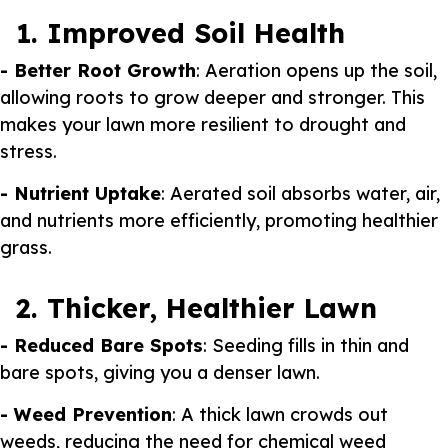
1. Improved Soil Health
- Better Root Growth
: Aeration opens up the soil,
allowing roots to grow deeper and stronger. This
makes your lawn more resilient to drought and
stress.
- Nutrient Uptake
: Aerated soil absorbs water, air,
and nutrients more efficiently, promoting healthier
grass.
2. Thicker, Healthier Lawn
- Reduced Bare Spots
: Seeding fills in thin and
bare spots, giving you a denser lawn.
- Weed Prevention
: A thick lawn crowds out
weeds, reducing the need for chemical weed