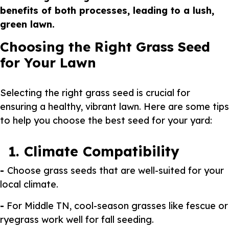
benefits of both processes, leading to a lush,
green lawn.
Choosing the Right Grass Seed
for Your Lawn
Selecting the right grass seed is crucial for
ensuring a healthy, vibrant lawn. Here are some tips
to help you choose the best seed for your yard:
1. Climate Compatibility
-
Choose grass seeds that are well-suited for your
local climate.
-
For Middle TN, cool-season grasses like fescue or
ryegrass work well for fall seeding.