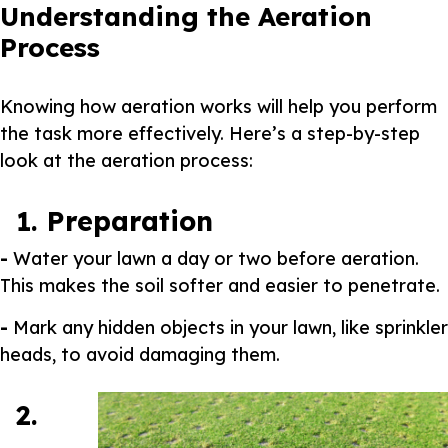
Understanding the Aeration
Process
Knowing how aeration works will help you perform
the task more effectively. Here’s a step-by-step
look at the aeration process:
1. Preparation
-
Water your lawn a day or two before aeration.
This makes the soil softer and easier to penetrate.
-
Mark any hidden objects in your lawn, like sprinkler
heads, to avoid damaging them.
2.