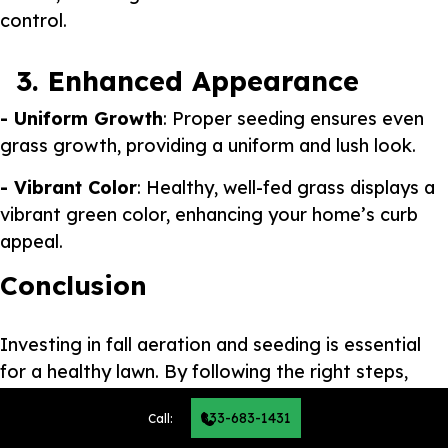
control.
3. Enhanced Appearance
- Uniform Growth
: Proper seeding ensures even
grass growth, providing a uniform and lush look.
- Vibrant Color
: Healthy, well-fed grass displays a
vibrant green color, enhancing your home’s curb
appeal.
Conclusion
Investing in fall aeration and seeding is essential
for a healthy lawn. By following the right steps,
avoiding common mistakes, and understanding the
833-683-1431
Call:
long-term benefits, you set the stage for a vibrant,