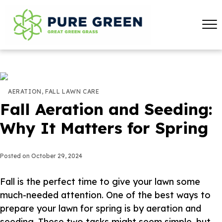
AERATION
,
FALL LAWN CARE
Fall Aeration and Seeding:
Why It Matters for Spring
Posted on
October 29, 2024
Fall is the perfect time to give your lawn some
much-needed attention. One of the best ways to
prepare your lawn for spring is by aeration and
seeding. These two tasks might seem simple, but