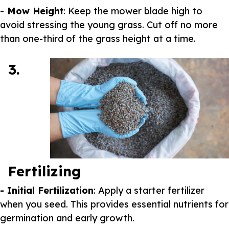
- Mow Height
: Keep the mower blade high to
avoid stressing the young grass. Cut off no more
than one-third of the grass height at a time.
3.
Fertilizing
- Initial Fertilization
: Apply a starter fertilizer
when you seed. This provides essential nutrients for
germination and early growth.