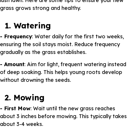
lush lawn. Here are some tips to ensure your new
grass grows strong and healthy.
1. Watering
- Frequency
: Water daily for the first two weeks,
ensuring the soil stays moist. Reduce frequency
gradually as the grass establishes.
- Amount
: Aim for light, frequent watering instead
of deep soaking. This helps young roots develop
without drowning the seeds.
2. Mowing
- First Mow
: Wait until the new grass reaches
about 3 inches before mowing. This typically takes
about 3-4 weeks.