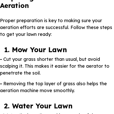
Aeration
Proper preparation is key to making sure your
aeration efforts are successful. Follow these steps
to get your lawn ready:
1. Mow Your Lawn
-
Cut your grass shorter than usual, but avoid
scalping it. This makes it easier for the aerator to
penetrate the soil.
-
Removing the top layer of grass also helps the
aeration machine move smoothly.
2. Water Your Lawn