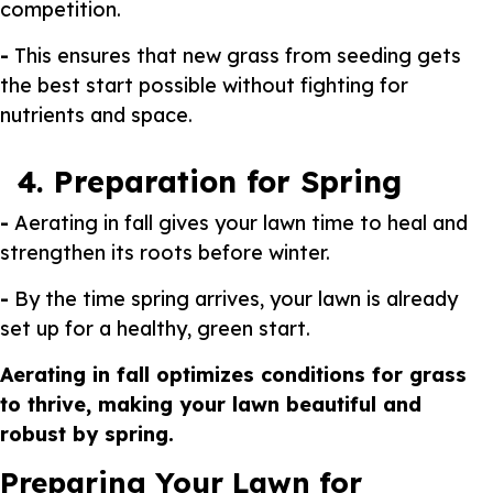
competition.
-
This ensures that new grass from seeding gets
the best start possible without fighting for
nutrients and space.
4. Preparation for Spring
-
Aerating in fall gives your lawn time to heal and
strengthen its roots before winter.
-
By the time spring arrives, your lawn is already
set up for a healthy, green start.
Aerating in fall optimizes conditions for grass
to thrive, making your lawn beautiful and
robust by spring.
Preparing Your Lawn for