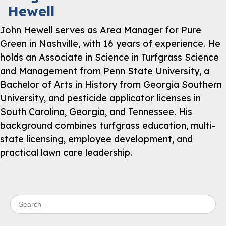
Hewell
John Hewell serves as Area Manager for Pure
Green in Nashville, with 16 years of experience. He
holds an Associate in Science in Turfgrass Science
and Management from Penn State University, a
Bachelor of Arts in History from Georgia Southern
University, and pesticide applicator licenses in
South Carolina, Georgia, and Tennessee. His
background combines turfgrass education, multi-
state licensing, employee development, and
practical lawn care leadership.
Search for: