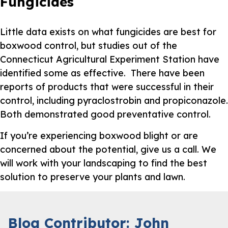
Fungicides
Little data exists on what fungicides are best for
boxwood control, but studies out of the
Connecticut Agricultural Experiment Station have
identified some as effective. There have been
reports of products that were successful in their
control, including pyraclostrobin and propiconazole.
Both demonstrated good preventative control.
If you’re experiencing boxwood blight or are
concerned about the potential, give us a call. We
will work with your landscaping to find the best
solution to preserve your plants and lawn.
Blog Contributor: John