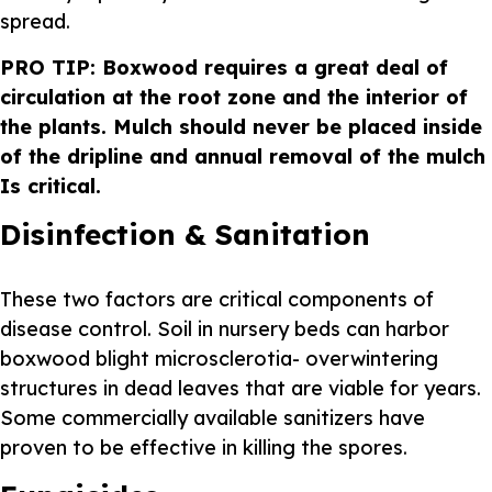
spread.
PRO TIP: Boxwood requires a great deal of
circulation at the root zone and the interior of
the plants. Mulch should never be placed inside
of the dripline and annual removal of the mulch
Is critical.
Disinfection & Sanitation
These two factors are critical components of
disease control. Soil in nursery beds can harbor
boxwood blight microsclerotia- overwintering
structures in dead leaves that are viable for years.
Some commercially available sanitizers have
proven to be effective in killing the spores.