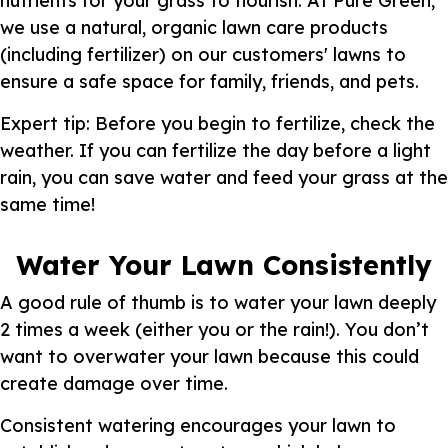
nutrients for your grass to flourish. At Pure Green,
we use a natural, organic lawn care products
(including fertilizer) on our customers' lawns to
ensure a safe space for family, friends, and pets.
Expert tip: Before you begin to fertilize, check the
weather. If you can fertilize the day before a light
rain, you can save water and feed your grass at the
same time!
Water Your Lawn Consistently
A good rule of thumb is to water your lawn deeply
2 times a week (either you or the rain!). You don’t
want to overwater your lawn because this could
create damage over time.
Consistent watering encourages your lawn to