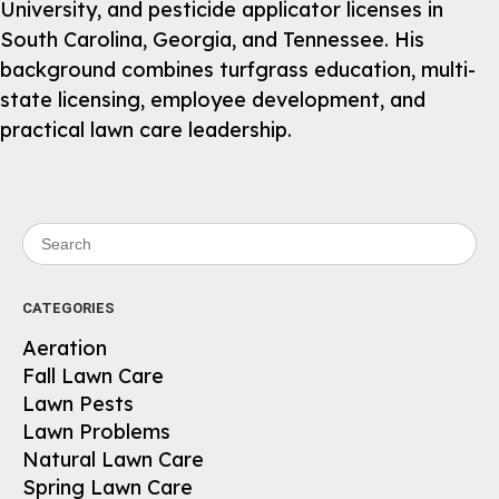
University, and pesticide applicator licenses in
South Carolina, Georgia, and Tennessee. His
background combines turfgrass education, multi-
state licensing, employee development, and
practical lawn care leadership.
Search for:
CATEGORIES
Aeration
Fall Lawn Care
Lawn Pests
Lawn Problems
Natural Lawn Care
Spring Lawn Care