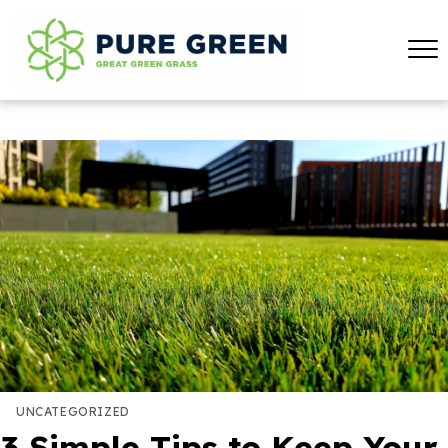
UNCATEGORIZED
3 Simple Tips to Keep Your