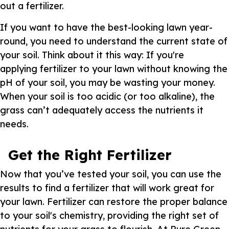
out a fertilizer.
If you want to have the best-looking lawn year-
round, you need to understand the current state of
your soil. Think about it this way: If you're
applying fertilizer to your lawn without knowing the
pH of your soil, you may be wasting your money.
When your soil is too acidic (or too alkaline), the
grass can’t adequately access the nutrients it
needs.
Get the Right Fertilizer
Now that you’ve tested your soil, you can use the
results to find a fertilizer that will work great for
your lawn. Fertilizer can restore the proper balance
to your soil's chemistry, providing the right set of