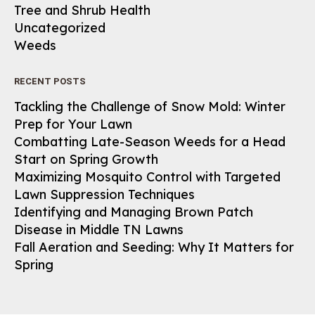
Tree and Shrub Health
Uncategorized
Weeds
RECENT POSTS
Tackling the Challenge of Snow Mold: Winter
Prep for Your Lawn
Combatting Late-Season Weeds for a Head
Start on Spring Growth
Maximizing Mosquito Control with Targeted
Lawn Suppression Techniques
Identifying and Managing Brown Patch
Disease in Middle TN Lawns
Fall Aeration and Seeding: Why It Matters for
Spring