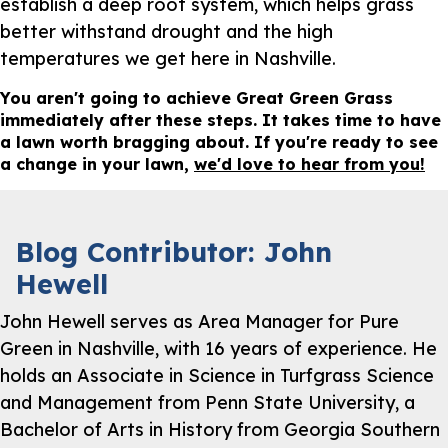
establish a deep root system, which helps grass
better withstand drought and the high
temperatures we get here in Nashville.
You aren't going to achieve Great Green Grass
immediately after these steps. It takes time to have
a lawn worth bragging about. If you're ready to see
a change in your lawn,
we'd love to hear from you!
Blog Contributor: John
Hewell
John Hewell serves as Area Manager for Pure
Green in Nashville, with 16 years of experience. He
holds an Associate in Science in Turfgrass Science
and Management from Penn State University, a
Bachelor of Arts in History from Georgia Southern