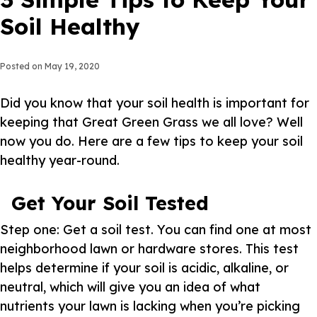
Soil Healthy
Posted on
May 19, 2020
Did you know that your soil health is important for
keeping that Great Green Grass we all love? Well
now you do. Here are a few tips to keep your soil
healthy year-round.
Get Your Soil Tested
Step one: Get a soil test. You can find one at most
neighborhood lawn or hardware stores. This test
helps determine if your soil is acidic, alkaline, or
neutral, which will give you an idea of what
nutrients your lawn is lacking when you’re picking